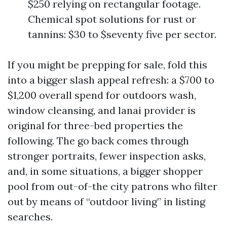
$250 relying on rectangular footage.
Chemical spot solutions for rust or
tannins: $30 to $seventy five per sector.
If you might be prepping for sale, fold this
into a bigger slash appeal refresh: a $700 to
$1,200 overall spend for outdoors wash,
window cleansing, and lanai provider is
original for three-bed properties the
following. The go back comes through
stronger portraits, fewer inspection asks,
and, in some situations, a bigger shopper
pool from out-of-the city patrons who filter
out by means of “outdoor living” in listing
searches.