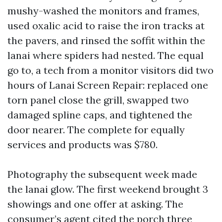
mushy-washed the monitors and frames,
used oxalic acid to raise the iron tracks at
the pavers, and rinsed the soffit within the
lanai where spiders had nested. The equal
go to, a tech from a monitor visitors did two
hours of Lanai Screen Repair: replaced one
torn panel close the grill, swapped two
damaged spline caps, and tightened the
door nearer. The complete for equally
services and products was $780.
Photography the subsequent week made
the lanai glow. The first weekend brought 3
showings and one offer at asking. The
consumer’s agent cited the porch three