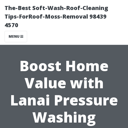
The-Best Soft-Wash-Roof-Cleaning
Tips-ForRoof-Moss-Removal 98439
4570
MENU
Boost Home
Value with
Lanai Pressure
Washing