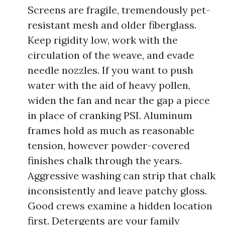
Screens are fragile, tremendously pet-
resistant mesh and older fiberglass.
Keep rigidity low, work with the
circulation of the weave, and evade
needle nozzles. If you want to push
water with the aid of heavy pollen,
widen the fan and near the gap a piece
in place of cranking PSI. Aluminum
frames hold as much as reasonable
tension, however powder-covered
finishes chalk through the years.
Aggressive washing can strip that chalk
inconsistently and leave patchy gloss.
Good crews examine a hidden location
first. Detergents are your family