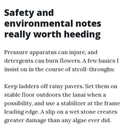
Safety and
environmental notes
really worth heeding
Pressure apparatus can injure, and
detergents can burn flowers. A few basics I
insist on in the course of stroll-throughs:
Keep ladders off rainy pavers. Set them on
stable floor outdoors the lanai when a
possibility, and use a stabilizer at the frame
leading edge. A slip on a wet stone creates
greater damage than any algae ever did.