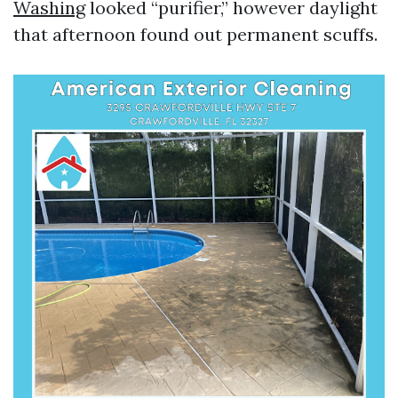
Washing
looked “purifier,” however daylight
that afternoon found out permanent scuffs.