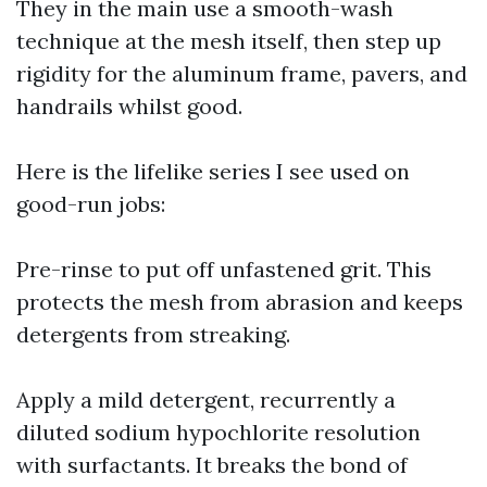
They in the main use a smooth-wash
technique at the mesh itself, then step up
rigidity for the aluminum frame, pavers, and
handrails whilst good.
Here is the lifelike series I see used on
good-run jobs:
Pre-rinse to put off unfastened grit. This
protects the mesh from abrasion and keeps
detergents from streaking.
Apply a mild detergent, recurrently a
diluted sodium hypochlorite resolution
with surfactants. It breaks the bond of