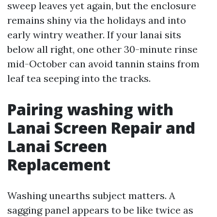
sweep leaves yet again, but the enclosure
remains shiny via the holidays and into
early wintry weather. If your lanai sits
below all right, one other 30-minute rinse
mid-October can avoid tannin stains from
leaf tea seeping into the tracks.
Pairing washing with
Lanai Screen Repair and
Lanai Screen
Replacement
Washing unearths subject matters. A
sagging panel appears to be like twice as