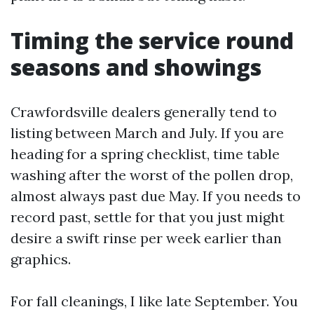
Timing the service round
seasons and showings
Crawfordsville dealers generally tend to
listing between March and July. If you are
heading for a spring checklist, time table
washing after the worst of the pollen drop,
almost always past due May. If you needs to
record past, settle for that you just might
desire a swift rinse per week earlier than
graphics.
For fall cleanings, I like late September. You