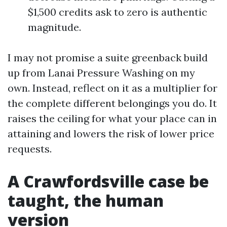
$1,500 credits ask to zero is authentic
magnitude.
I may not promise a suite greenback build
up from Lanai Pressure Washing on my
own. Instead, reflect on it as a multiplier for
the complete different belongings you do. It
raises the ceiling for what your place can in
attaining and lowers the risk of lower price
requests.
A Crawfordsville case be
taught, the human
version