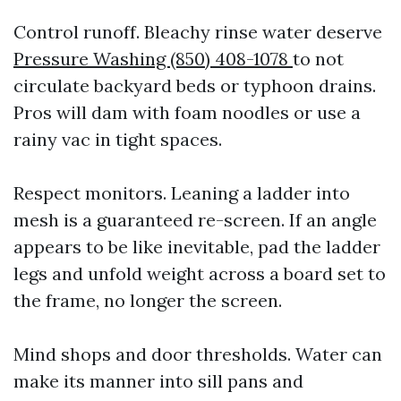
Control runoff. Bleachy rinse water deserve
Pressure Washing (850) 408-1078
to not
circulate backyard beds or typhoon drains.
Pros will dam with foam noodles or use a
rainy vac in tight spaces.
Respect monitors. Leaning a ladder into
mesh is a guaranteed re-screen. If an angle
appears to be like inevitable, pad the ladder
legs and unfold weight across a board set to
the frame, no longer the screen.
Mind shops and door thresholds. Water can
make its manner into sill pans and