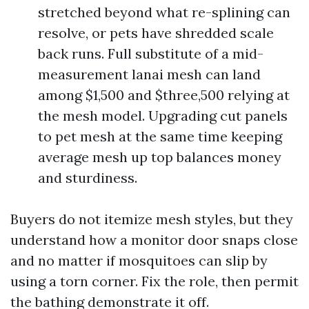
stretched beyond what re-splining can
resolve, or pets have shredded scale
back runs. Full substitute of a mid-
measurement lanai mesh can land
among $1,500 and $three,500 relying at
the mesh model. Upgrading cut panels
to pet mesh at the same time keeping
average mesh up top balances money
and sturdiness.
Buyers do not itemize mesh styles, but they
understand how a monitor door snaps close
and no matter if mosquitoes can slip by
using a torn corner. Fix the role, then permit
the bathing demonstrate it off.