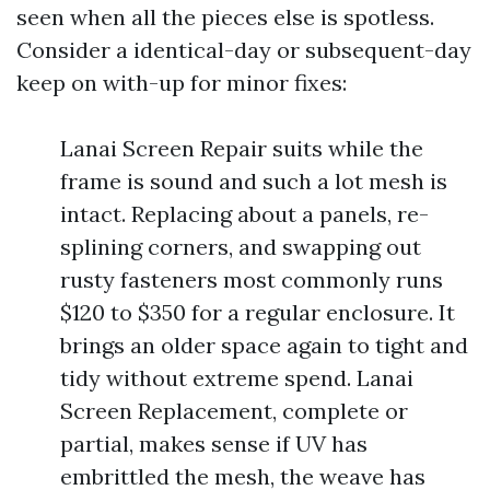
seen when all the pieces else is spotless.
Consider a identical-day or subsequent-day
keep on with-up for minor fixes:
Lanai Screen Repair suits while the
frame is sound and such a lot mesh is
intact. Replacing about a panels, re-
splining corners, and swapping out
rusty fasteners most commonly runs
$120 to $350 for a regular enclosure. It
brings an older space again to tight and
tidy without extreme spend. Lanai
Screen Replacement, complete or
partial, makes sense if UV has
embrittled the mesh, the weave has