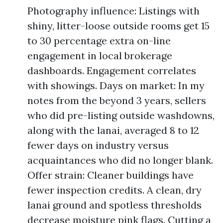
Photography influence: Listings with
shiny, litter-loose outside rooms get 15
to 30 percentage extra on-line
engagement in local brokerage
dashboards. Engagement correlates
with showings. Days on market: In my
notes from the beyond 3 years, sellers
who did pre-listing outside washdowns,
along with the lanai, averaged 8 to 12
fewer days on industry versus
acquaintances who did no longer blank.
Offer strain: Cleaner buildings have
fewer inspection credits. A clean, dry
lanai ground and spotless thresholds
decrease moisture pink flags. Cutting a