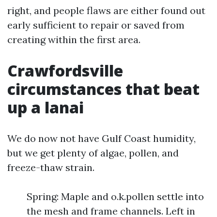
right, and people flaws are either found out
early sufficient to repair or saved from
creating within the first area.
Crawfordsville
circumstances that beat
up a lanai
We do now not have Gulf Coast humidity,
but we get plenty of algae, pollen, and
freeze-thaw strain.
Spring: Maple and o.k.pollen settle into
the mesh and frame channels. Left in