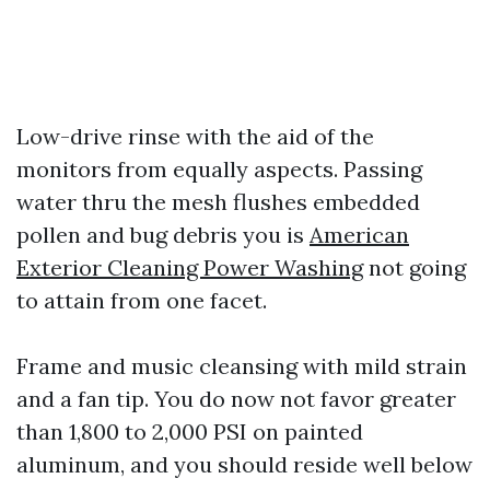
Low-drive rinse with the aid of the
monitors from equally aspects. Passing
water thru the mesh flushes embedded
pollen and bug debris you is
American
Exterior Cleaning Power Washing
not going
to attain from one facet.
Frame and music cleansing with mild strain
and a fan tip. You do now not favor greater
than 1,800 to 2,000 PSI on painted
aluminum, and you should reside well below