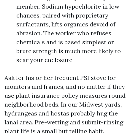
member. Sodium hypochlorite in low
chances, paired with proprietary
surfactants, lifts organics devoid of
abrasion. The worker who refuses
chemicals and is based simplest on
brute strength is much more likely to
scar your enclosure.
Ask for his or her frequent PSI stove for
monitors and frames, and no matter if they
use plant insurance policy measures round
neighborhood beds. In our Midwest yards,
hydrangeas and hostas probably hug the
lanai area. Pre-wetting and submit-rinsing
plant life is a small but telling habit.