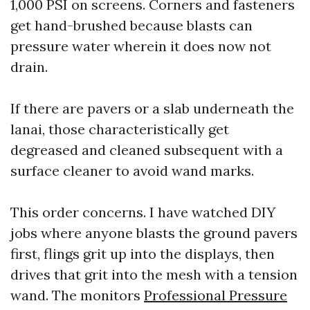
1,000 PSI on screens. Corners and fasteners
get hand-brushed because blasts can
pressure water wherein it does now not
drain.
If there are pavers or a slab underneath the
lanai, those characteristically get
degreased and cleaned subsequent with a
surface cleaner to avoid wand marks.
This order concerns. I have watched DIY
jobs where anyone blasts the ground pavers
first, flings grit up into the displays, then
drives that grit into the mesh with a tension
wand. The monitors
Professional Pressure