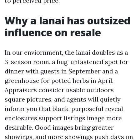
to perceived price.
Why a lanai has outsized
influence on resale
In our enviornment, the lanai doubles as a
3-season room, a bug-unfastened spot for
dinner with guests in September and a
greenhouse for potted herbs in April.
Appraisers consider usable outdoors
square pictures, and agents will quietly
inform you that blank, purposeful reveal
enclosures support listings image more
desirable. Good images bring greater
showings, and more showings push days on