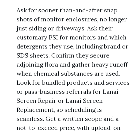
Ask for sooner than-and-after snap
shots of monitor enclosures, no longer
just siding or driveways. Ask their
customary PSI for monitors and which
detergents they use, including brand or
SDS sheets. Confirm they secure
adjoining flora and gather heavy runoff
when chemical substances are used.
Look for bundled products and services
or pass-business referrals for Lanai
Screen Repair or Lanai Screen
Replacement, so scheduling is
seamless. Get a written scope and a
not-to-exceed price, with upload-on