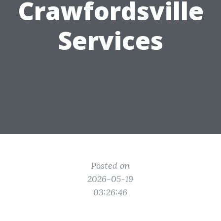
Crawfordsville
Services
Posted on
2026-05-19
03:26:46