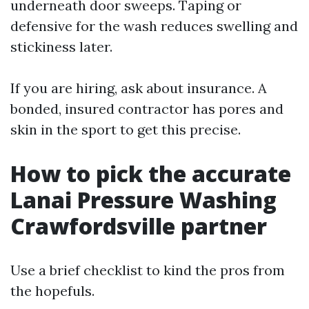
underneath door sweeps. Taping or
defensive for the wash reduces swelling and
stickiness later.
If you are hiring, ask about insurance. A
bonded, insured contractor has pores and
skin in the sport to get this precise.
How to pick the accurate
Lanai Pressure Washing
Crawfordsville partner
Use a brief checklist to kind the pros from
the hopefuls.