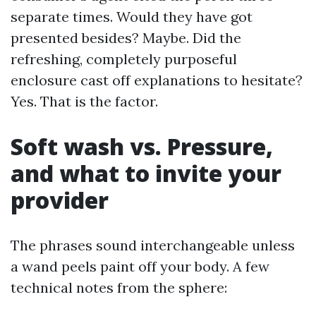
separate times. Would they have got
presented besides? Maybe. Did the
refreshing, completely purposeful
enclosure cast off explanations to hesitate?
Yes. That is the factor.
Soft wash vs. Pressure,
and what to invite your
provider
The phrases sound interchangeable unless
a wand peels paint off your body. A few
technical notes from the sphere: