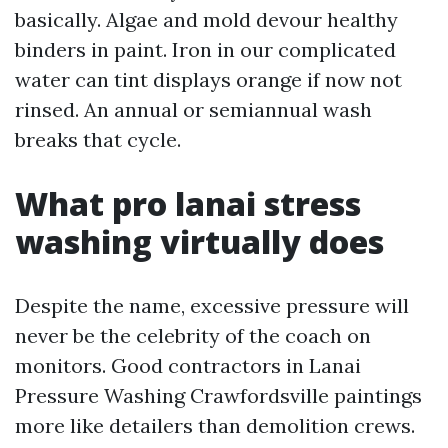
basically. Algae and mold devour healthy
binders in paint. Iron in our complicated
water can tint displays orange if now not
rinsed. An annual or semiannual wash
breaks that cycle.
What pro lanai stress
washing virtually does
Despite the name, excessive pressure will
never be the celebrity of the coach on
monitors. Good contractors in Lanai
Pressure Washing Crawfordsville paintings
more like detailers than demolition crews.