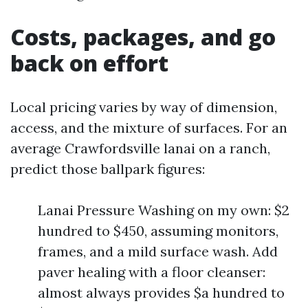
Costs, packages, and go
back on effort
Local pricing varies by way of dimension,
access, and the mixture of surfaces. For an
average Crawfordsville lanai on a ranch,
predict those ballpark figures:
Lanai Pressure Washing on my own: $2
hundred to $450, assuming monitors,
frames, and a mild surface wash. Add
paver healing with a floor cleanser:
almost always provides $a hundred to