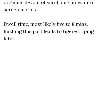
organics devoid of scrubbing holes into
screen fabrics.
Dwell time, most likely five to 8 mins.
Rushing this part leads to tiger-striping
later.