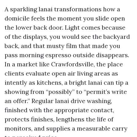
A sparkling lanai transformations how a
domicile feels the moment you slide open
the lower back door. Light comes because
of the displays, you would see the backyard
back, and that musty film that made you
pass morning espresso outside disappears.
In a market like Crawfordsville, the place
clients evaluate open air living areas as
intently as kitchens, a bright lanai can tip a
showing from “possibly” to “permit’s write
an offer.” Regular lanai drive washing,
finished with the appropriate contact,
protects finishes, lengthens the life of
monitors, and supplies a measurable carry