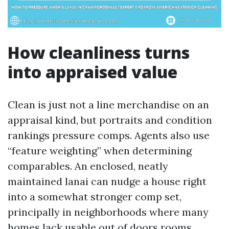
How cleanliness turns
into appraised value
Clean is just not a line merchandise on an
appraisal kind, but portraits and condition
rankings pressure comps. Agents also use
“feature weighting” when determining
comparables. An enclosed, neatly
maintained lanai can nudge a house right
into a somewhat stronger comp set,
principally in neighborhoods where many
homes lack usable out of doors rooms.