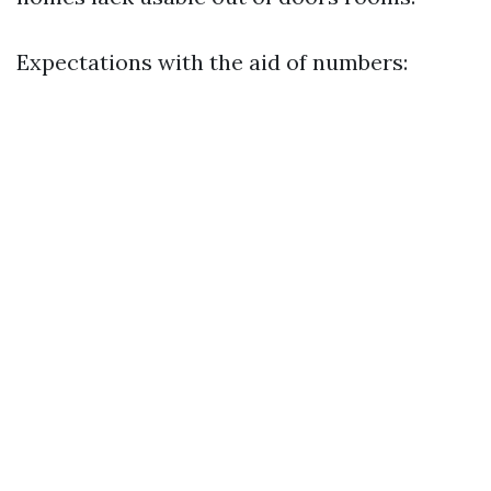
Expectations with the aid of numbers: