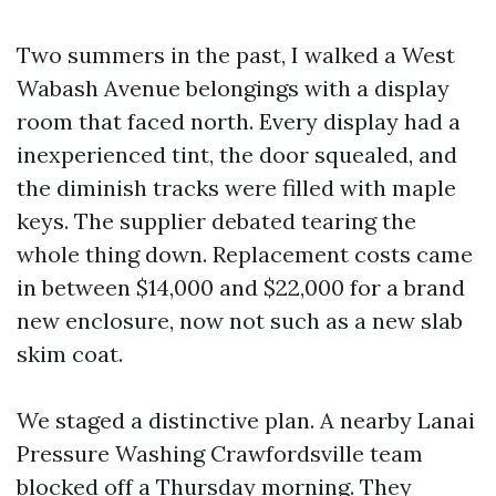
Two summers in the past, I walked a West
Wabash Avenue belongings with a display
room that faced north. Every display had a
inexperienced tint, the door squealed, and
the diminish tracks were filled with maple
keys. The supplier debated tearing the
whole thing down. Replacement costs came
in between $14,000 and $22,000 for a brand
new enclosure, now not such as a new slab
skim coat.
We staged a distinctive plan. A nearby Lanai
Pressure Washing Crawfordsville team
blocked off a Thursday morning. They