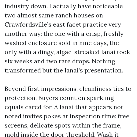
industry down. I actually have noticeable
two almost same ranch houses on
Crawfordsville’s east facet practice very
another way: the one with a crisp, freshly
washed enclosure sold in nine days, the
only with a dingy, algae-streaked lanai took
six weeks and two rate drops. Nothing
transformed but the lanai’s presentation.
Beyond first impressions, cleanliness ties to
protection. Buyers count on sparkling
equals cared for. A lanai that appears not
noted invites pokes at inspection time: free
screens, delicate spots within the frame,
mold inside the door threshold. Wash it