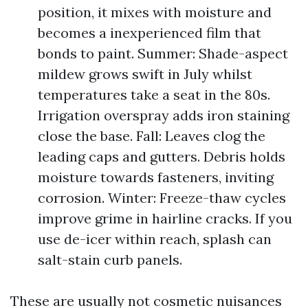
position, it mixes with moisture and
becomes a inexperienced film that
bonds to paint. Summer: Shade-aspect
mildew grows swift in July whilst
temperatures take a seat in the 80s.
Irrigation overspray adds iron staining
close the base. Fall: Leaves clog the
leading caps and gutters. Debris holds
moisture towards fasteners, inviting
corrosion. Winter: Freeze-thaw cycles
improve grime in hairline cracks. If you
use de-icer within reach, splash can
salt-stain curb panels.
These are usually not cosmetic nuisances