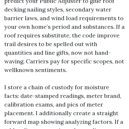
predict your Public Adjuster to glue roof
decking nailing styles, secondary water
barrier laws, and wind load requirements to
your own home’s period and substances. If a
roof requires substitute, the code improve
trail desires to be spelled out with
quantities and line gifts, now not hand-
waving. Carriers pay for specific scopes, not
wellknown sentiments.
I store a chain of custody for moisture
facts: date-stamped readings, meter brand,
calibration exams, and pics of meter
placement. I additionally create a straight
forward map showing analyzing factors. If a