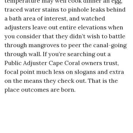
temperature may well cook dinner an egg,
traced water stains to pinhole leaks behind
a bath area of interest, and watched
adjusters leave out entire elevations when
you consider that they didn’t wish to battle
through mangroves to peer the canal-going
through wall. If you’re searching out a
Public Adjuster Cape Coral owners trust,
focal point much less on slogans and extra
on the means they check out. That is the
place outcomes are born.