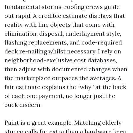
fundamental storms, roofing crews guide
out rapid. A credible estimate displays that
reality with line objects that come with
elimination, disposal, underlayment style,
flashing replacements, and code-required
deck re-nailing whilst necessary. I rely on
neighborhood-exclusive cost databases,
then adjust with documented charges when
the marketplace outpaces the averages. A
fair estimate explains the “why” at the back
of each one payment, no longer just the
buck discern.
Paint is a great example. Matching elderly
stucco calls for extra than a hardware keep