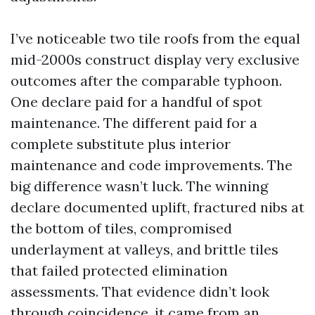
I’ve noticeable two tile roofs from the equal
mid-2000s construct display very exclusive
outcomes after the comparable typhoon.
One declare paid for a handful of spot
maintenance. The different paid for a
complete substitute plus interior
maintenance and code improvements. The
big difference wasn’t luck. The winning
declare documented uplift, fractured nibs at
the bottom of tiles, compromised
underlayment at valleys, and brittle tiles
that failed protected elimination
assessments. That evidence didn’t look
through coincidence, it came from an