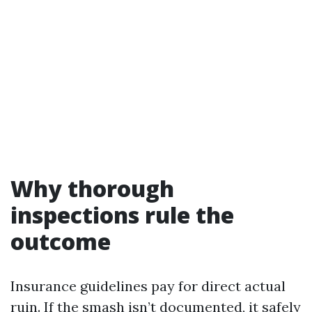
Why thorough
inspections rule the
outcome
Insurance guidelines pay for direct actual
ruin. If the smash isn’t documented, it safely