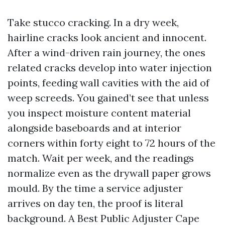
Take stucco cracking. In a dry week,
hairline cracks look ancient and innocent.
After a wind-driven rain journey, the ones
related cracks develop into water injection
points, feeding wall cavities with the aid of
weep screeds. You gained’t see that unless
you inspect moisture content material
alongside baseboards and at interior
corners within forty eight to 72 hours of the
match. Wait per week, and the readings
normalize even as the drywall paper grows
mould. By the time a service adjuster
arrives on day ten, the proof is literal
background. A Best Public Adjuster Cape