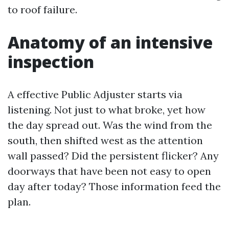
to roof failure.
Anatomy of an intensive
inspection
A effective Public Adjuster starts via
listening. Not just to what broke, yet how
the day spread out. Was the wind from the
south, then shifted west as the attention
wall passed? Did the persistent flicker? Any
doorways that have been not easy to open
day after today? Those information feed the
plan.