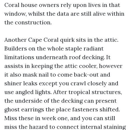
Coral house owners rely upon lives in that
window, whilst the data are still alive within
the construction.
Another Cape Coral quirk sits in the attic.
Builders on the whole staple radiant
limitations underneath roof decking. It
assists in keeping the attic cooler, however
it also mask nail to come back-out and
shiner leaks except you crawl closely and
use angled lights. After tropical structures,
the underside of the decking can present
ghost earrings the place fasteners shifted.
Miss these in week one, and you can still
miss the hazard to connect internal staining