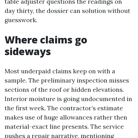
table adjuster questions the readings on
day thirty, the dossier can solution without
guesswork.
Where claims go
sideways
Most underpaid claims keep on with a
sample. The preliminary inspection misses
sections of the roof or hidden elevations.
Interior moisture is going undocumented in
the first week. The contractor’s estimate
makes use of huge allowances rather then
material-exact line presents. The service
pushes a repair narrative, mentioning