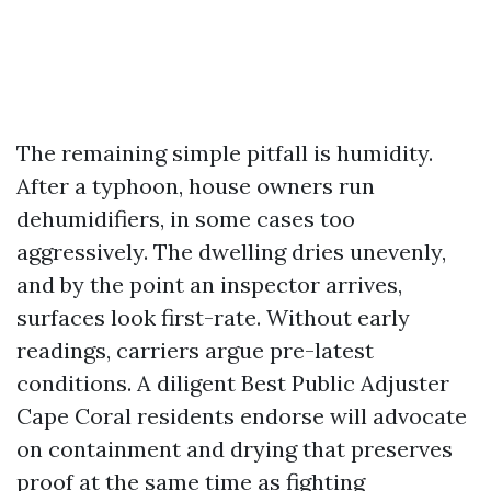
The remaining simple pitfall is humidity.
After a typhoon, house owners run
dehumidifiers, in some cases too
aggressively. The dwelling dries unevenly,
and by the point an inspector arrives,
surfaces look first-rate. Without early
readings, carriers argue pre-latest
conditions. A diligent Best Public Adjuster
Cape Coral residents endorse will advocate
on containment and drying that preserves
proof at the same time as fighting