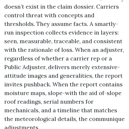
doesn’t exist in the claim dossier. Carriers
control threat with concepts and
thresholds. They assume facts. A smartly-
run inspection collects evidence in layers:
seen, measurable, traceable, and consistent
with the rationale of loss. When an adjuster,
regardless of whether a carrier rep or a
Public Adjuster, delivers merely extensive-
attitude images and generalities, the report
invites pushback. When the report contains
moisture maps, slope-with the aid of-slope
roof readings, serial numbers for
mechanicals, and a timeline that matches
the meteorological details, the communique
adjustments.