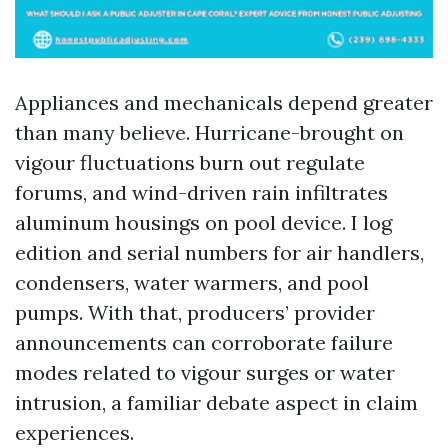
Appliances and mechanicals depend greater
than many believe. Hurricane-brought on
vigour fluctuations burn out regulate
forums, and wind-driven rain infiltrates
aluminum housings on pool device. I log
edition and serial numbers for air handlers,
condensers, water warmers, and pool
pumps. With that, producers’ provider
announcements can corroborate failure
modes related to vigour surges or water
intrusion, a familiar debate aspect in claim
experiences.