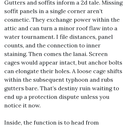
Gutters and soffits inform a 2d tale. Missing
soffit panels in a single corner aren’t
cosmetic. They exchange power within the
attic and can turn a minor roof flaw into a
water tournament. I file distances, panel
counts, and the connection to inner
staining. Then comes the lanai. Screen
cages would appear intact, but anchor bolts
can elongate their holes. A loose cage shifts
within the subsequent typhoon and rubs
gutters bare. That’s destiny ruin waiting to
end up a protection dispute unless you
notice it now.
Inside, the function is to head from