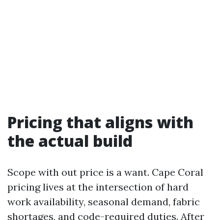
Pricing that aligns with
the actual build
Scope with out price is a want. Cape Coral
pricing lives at the intersection of hard
work availability, seasonal demand, fabric
shortages, and code-required duties. After