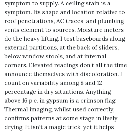
symptom to supply. A ceiling stain is a
symptom. Its shape and location relative to
roof penetrations, AC traces, and plumbing
vents element to sources. Moisture meters
do the heavy lifting. I test baseboards along
external partitions, at the back of sliders,
below window stools, and at internal
corners. Elevated readings don’t all the time
announce themselves with discoloration. I
count on variability among 8 and 12
percentage in dry situations. Anything
above 16 p.c. in gypsum is a crimson flag.
Thermal imaging, whilst used correctly,
confirms patterns at some stage in lively
drying. It isn’t a magic trick, yet it helps