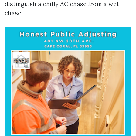
distinguish a chilly AC chase from a wet
chase.