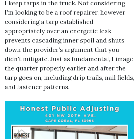
I keep tarps in the truck. Not considering
I’m looking to be a roof repairer, however
considering a tarp established
appropriately over an energetic leak
prevents cascading inner spoil and shuts
down the provider’s argument that you
didn't mitigate. Just as fundamental, I image
the quarter properly earlier and after the
tarp goes on, including drip trails, nail fields,
and fastener patterns.