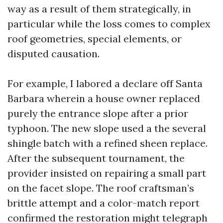
way as a result of them strategically, in
particular while the loss comes to complex
roof geometries, special elements, or
disputed causation.
For example, I labored a declare off Santa
Barbara wherein a house owner replaced
purely the entrance slope after a prior
typhoon. The new slope used a the several
shingle batch with a refined sheen replace.
After the subsequent tournament, the
provider insisted on repairing a small part
on the facet slope. The roof craftsman’s
brittle attempt and a color-match report
confirmed the restoration might telegraph