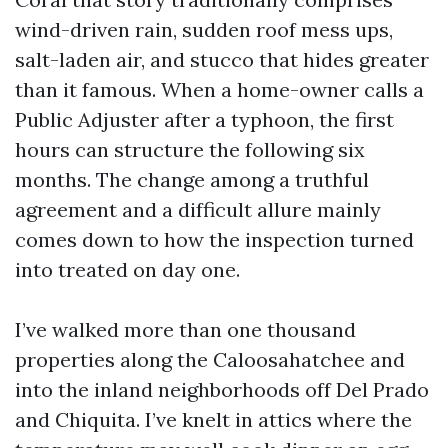
wind-driven rain, sudden roof mess ups,
salt-laden air, and stucco that hides greater
than it famous. When a home-owner calls a
Public Adjuster after a typhoon, the first
hours can structure the following six
months. The change among a truthful
agreement and a difficult allure mainly
comes down to how the inspection turned
into treated on day one.
I’ve walked more than one thousand
properties along the Caloosahatchee and
into the inland neighborhoods off Del Prado
and Chiquita. I’ve knelt in attics where the