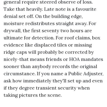
general require steered observe of loss.
Take that heavily. Late note is a favourite
denial set off. On the building edge,
moisture redistributes straight away. For
drywall, the first seventy two hours are
ultimate for detection. For roof claims, box
evidence like displaced tiles or missing
ridge caps will probably be corrected by
nicely-that means friends or HOA mandates
sooner than anybody records the original
circumstance. If you name a Public Adjuster,
ask how immediately they'll set up and even
if they degree transient security when
taking pictures the scene.