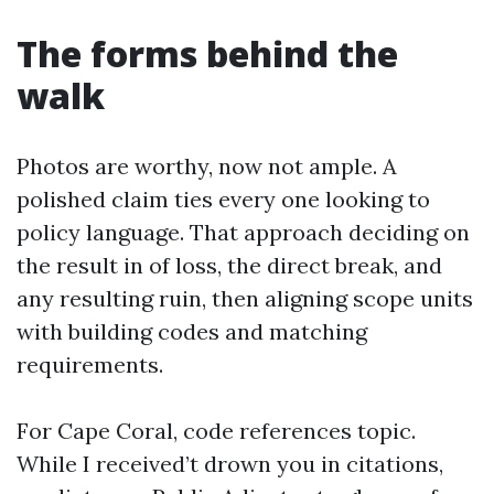
The forms behind the
walk
Photos are worthy, now not ample. A
polished claim ties every one looking to
policy language. That approach deciding on
the result in of loss, the direct break, and
any resulting ruin, then aligning scope units
with building codes and matching
requirements.
For Cape Coral, code references topic.
While I received’t drown you in citations,