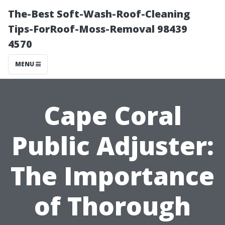
The-Best Soft-Wash-Roof-Cleaning
Tips-ForRoof-Moss-Removal 98439
4570
MENU
Cape Coral
Public Adjuster:
The Importance
of Thorough