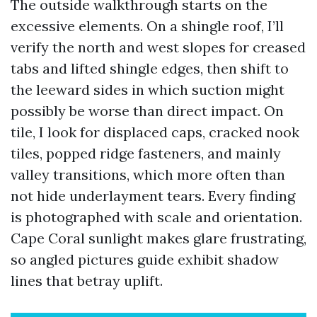
The outside walkthrough starts on the
excessive elements. On a shingle roof, I’ll
verify the north and west slopes for creased
tabs and lifted shingle edges, then shift to
the leeward sides in which suction might
possibly be worse than direct impact. On
tile, I look for displaced caps, cracked nook
tiles, popped ridge fasteners, and mainly
valley transitions, which more often than
not hide underlayment tears. Every finding
is photographed with scale and orientation.
Cape Coral sunlight makes glare frustrating,
so angled pictures guide exhibit shadow
lines that betray uplift.