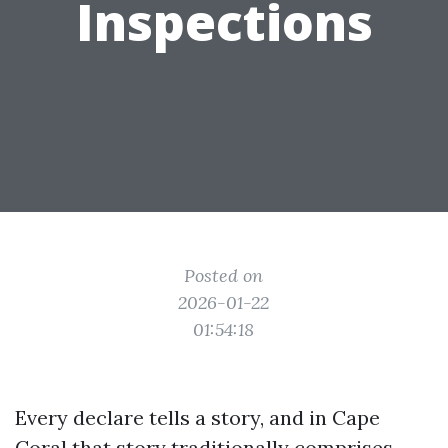
Inspections
Posted on
2026-01-22
01:54:18
Every declare tells a story, and in Cape
Coral that story traditionally comprises