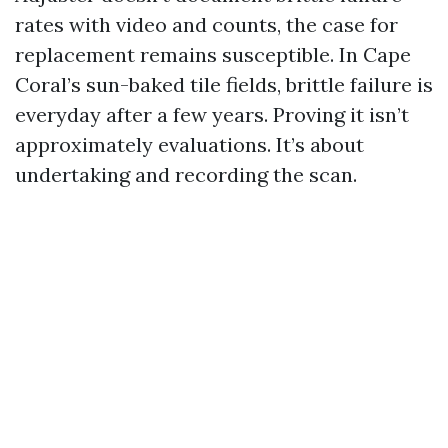
rates with video and counts, the case for
replacement remains susceptible. In Cape
Coral’s sun-baked tile fields, brittle failure is
everyday after a few years. Proving it isn’t
approximately evaluations. It’s about
undertaking and recording the scan.