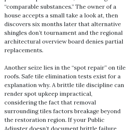
“comparable substances.” The owner of a
house accepts a small take a look at, then
discovers six months later that alternative
shingles don’t tournament and the regional
architectural overview board denies partial
replacements.
Another seize lies in the “spot repair” on tile
roofs. Safe tile elimination tests exist for a
explanation why. A brittle tile discipline can
render spot upkeep impractical,
considering the fact that removal
surrounding tiles factors breakage beyond
the restoration region. If your Public
Adjuster doesn’t document brittle failure