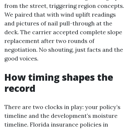
from the street, triggering region concepts.
We paired that with wind uplift readings
and pictures of nail pull-through at the
deck. The carrier accepted complete slope
replacement after two rounds of
negotiation. No shouting, just facts and the
good voices.
How timing shapes the
record
There are two clocks in play: your policy’s
timeline and the development’s moisture
timeline. Florida insurance policies in