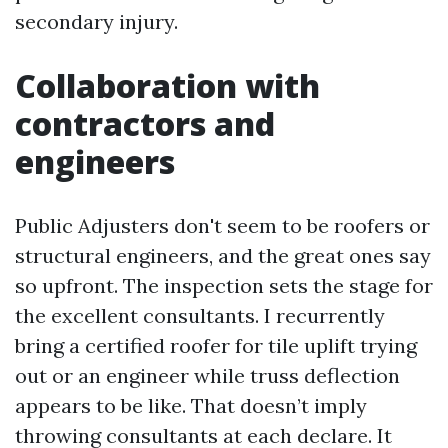
secondary injury.
Collaboration with
contractors and
engineers
Public Adjusters don't seem to be roofers or
structural engineers, and the great ones say
so upfront. The inspection sets the stage for
the excellent consultants. I recurrently
bring a certified roofer for tile uplift trying
out or an engineer while truss deflection
appears to be like. That doesn’t imply
throwing consultants at each declare. It