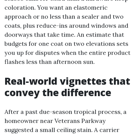
coloration. You want an elastomeric
approach or no less than a sealer and two
coats, plus reduce-ins around windows and
doorways that take time. An estimate that
budgets for one coat on two elevations sets
you up for disputes when the entire product
flashes less than afternoon sun.
Real-world vignettes that
convey the difference
After a past due-season tropical process, a
homeowner near Veterans Parkway
suggested a small ceiling stain. A carrier