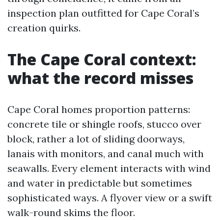
inspection plan outfitted for Cape Coral’s
creation quirks.
The Cape Coral context:
what the record misses
Cape Coral homes proportion patterns:
concrete tile or shingle roofs, stucco over
block, rather a lot of sliding doorways,
lanais with monitors, and canal much with
seawalls. Every element interacts with wind
and water in predictable but sometimes
sophisticated ways. A flyover view or a swift
walk-round skims the floor.