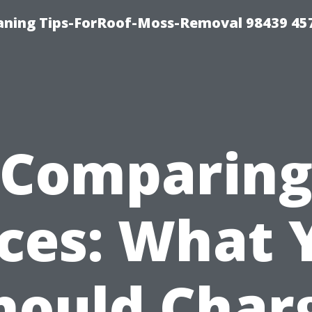
aning Tips-ForRoof-Moss-Removal 98439 45
Comparin
ices: What 
hould Char