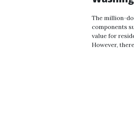
The million-dol
components suc
value for resid
However, there