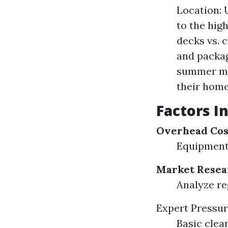
Location: 
to the hig
decks vs. 
and packag
summer mon
their home
Factors I
Overhead Cos
Equipment
Market Resea
Analyze re
Expert Pressu
Basic clean