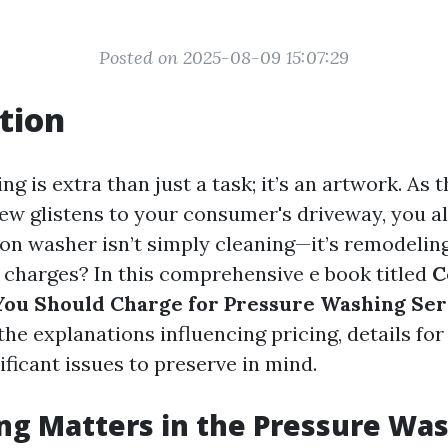
Posted on 2025-08-09 15:07:29
tion
g is extra than just a task; it’s an artwork. As 
dew glistens to your consumer's driveway, you 
ion washer isn’t simply cleaning—it’s remodelin
 charges? In this comprehensive e book titled
C
You Should Charge for Pressure Washing Ser
the explanations influencing pricing, details fo
nificant issues to preserve in mind.
ng Matters in the Pressure Wa