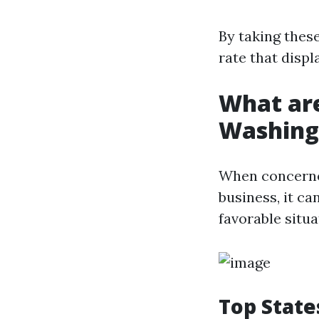
By taking thes
rate that disp
What are
Washing
When concerned
business, it ca
favorable situa
Top State