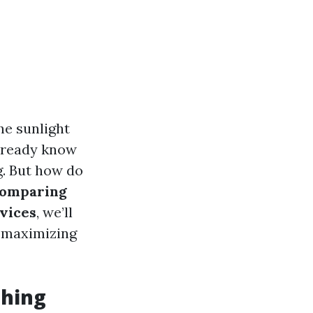
the sunlight
already know
g. But how do
omparing
vices
, we’ll
r maximizing
shing