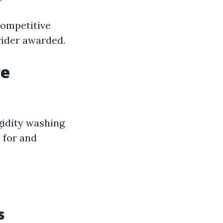
competitive
vider awarded.
re
gidity washing
l for and
s