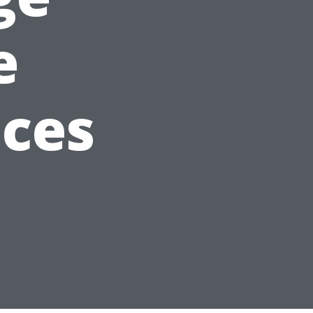
e
ices