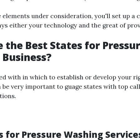
e elements under consideration, you'll set up a 
lays either your technology and the great of pro
 the Best States for Pressu
 Business?
 with in which to establish or develop your ri
n be very important to guage states with top cal
tions.
s for Pressure Washing Service