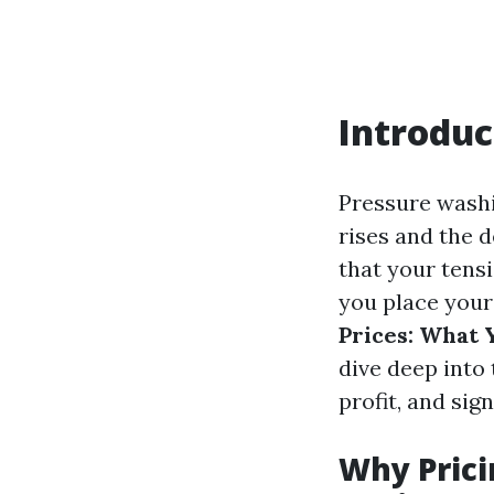
Introduc
Pressure washin
rises and the 
that your tens
you place your
Prices: What 
dive deep into 
profit, and sig
Why Prici