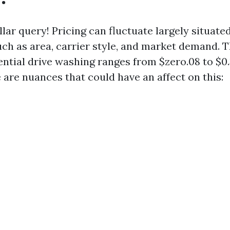
lar query! Pricing can fluctuate largely situate
h as area, carrier style, and market demand. T
ential drive washing ranges from $zero.08 to $0.3
 are nuances that could have an affect on this: