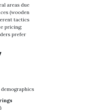
ral areas due
faces (wooden
erent tactics
e pricing;
lders prefer
y
r demographics
rings
)