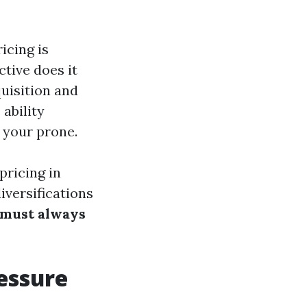
icing is
tive does it
quisition and
ability
 your prone.
pricing in
iversifications
 must always
essure