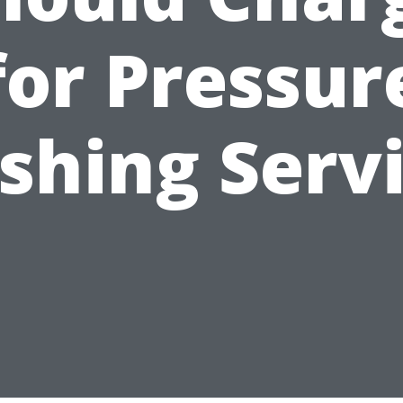
for Pressur
hing Serv