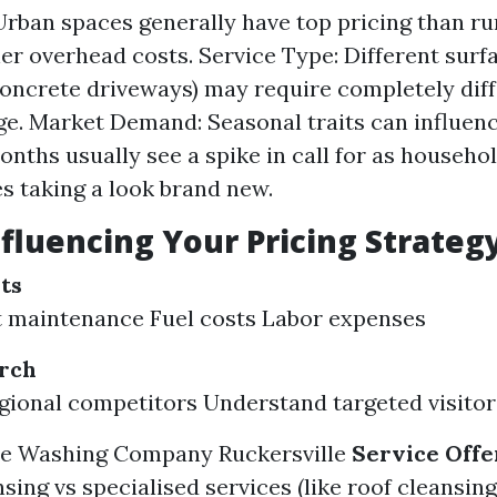
Urban spaces generally have top pricing than ru
her overhead costs. Service Type: Different sur
concrete driveways) may require completely diff
e. Market Demand: Seasonal traits can influenc
ths usually see a spike in call for as househo
s taking a look brand new.
nfluencing Your Pricing Strateg
ts
 maintenance Fuel costs Labor expenses
rch
gional competitors Understand targeted visito
re Washing Company Ruckersville
Service Offe
sing vs specialised services (like roof cleansing