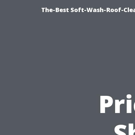
The-Best Soft-Wash-Roof-Cle
Pr
S