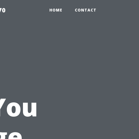
70
HOME
CONTACT
g
You
ge