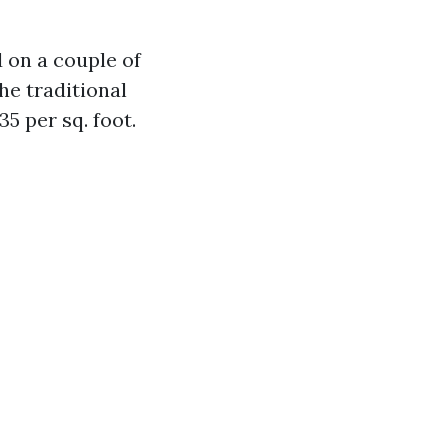
d on a couple of
he traditional
5 per sq. foot.