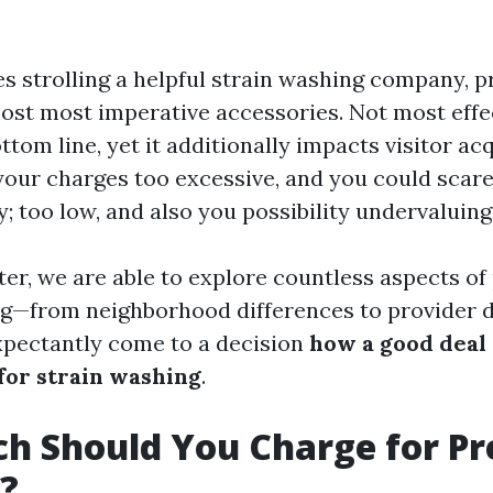
s strolling a helpful strain washing company, pr
ost most imperative accessories. Not most effec
tom line, yet it additionally impacts visitor ac
your charges too excessive, and you could scare 
; too low, and also you possibility undervaluing
ter, we are able to explore countless aspects of 
ng—from neighborhood differences to provider d
pectantly come to a decision
how a good deal
or strain washing
.
h Should You Charge for Pr
?