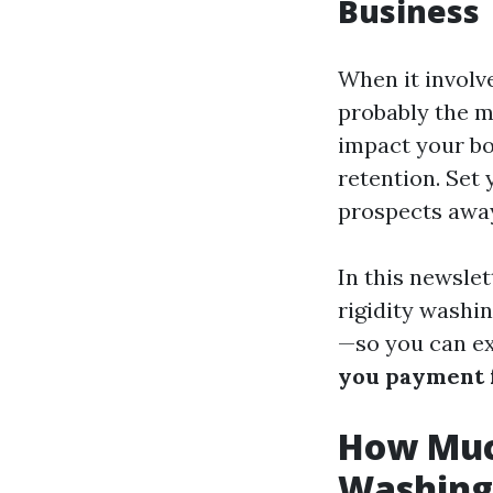
Business
When it involve
probably the m
impact your bot
retention. Set 
prospects away
In this newslet
rigidity washi
—so you can ex
you payment f
How Muc
Washing