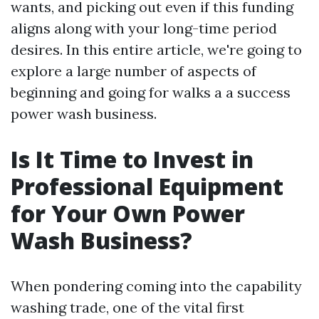
wants, and picking out even if this funding
aligns along with your long-time period
desires. In this entire article, we're going to
explore a large number of aspects of
beginning and going for walks a a success
power wash business.
Is It Time to Invest in
Professional Equipment
for Your Own Power
Wash Business?
When pondering coming into the capability
washing trade, one of the vital first