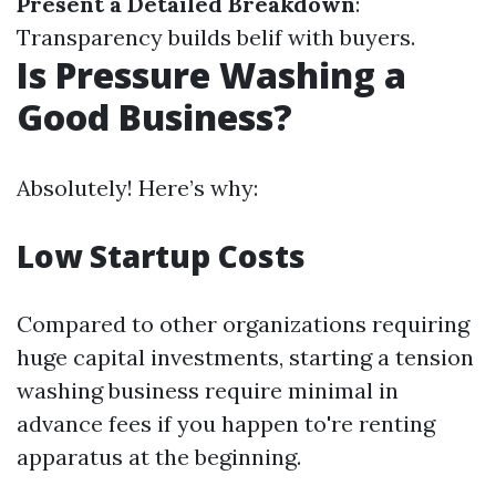
Present a Detailed Breakdown
:
Transparency builds belif with buyers.
Is Pressure Washing a
Good Business?
Absolutely! Here’s why:
Low Startup Costs
Compared to other organizations requiring
huge capital investments, starting a tension
washing business require minimal in
advance fees if you happen to're renting
apparatus at the beginning.