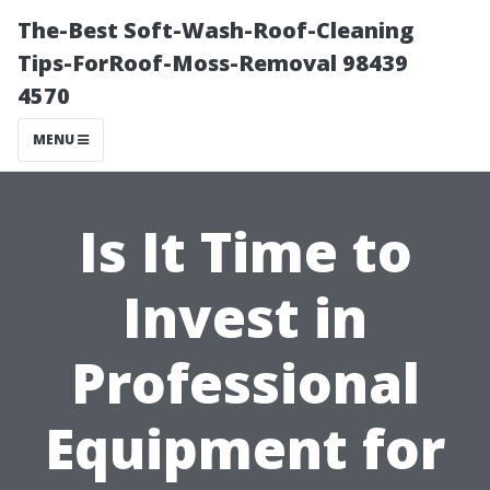
The-Best Soft-Wash-Roof-Cleaning
Tips-ForRoof-Moss-Removal 98439
4570
MENU
Is It Time to
Invest in
Professional
Equipment for