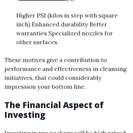
Higher PSI (kilos in step with square
inch) Enhanced durability Better
warranties Specialized nozzles for
other surfaces
These motives give a contribution to
performance and effectiveness in cleansing
initiatives, that could considerably
impression your bottom line.
The Financial Aspect of
Investing
Investing in pro package will be high priced