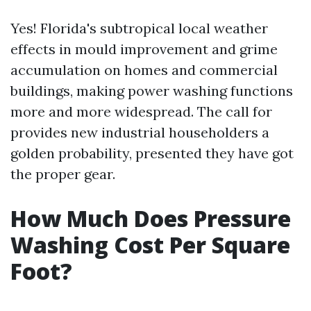
Yes! Florida's subtropical local weather
effects in mould improvement and grime
accumulation on homes and commercial
buildings, making power washing functions
more and more widespread. The call for
provides new industrial householders a
golden probability, presented they have got
the proper gear.
How Much Does Pressure
Washing Cost Per Square
Foot?