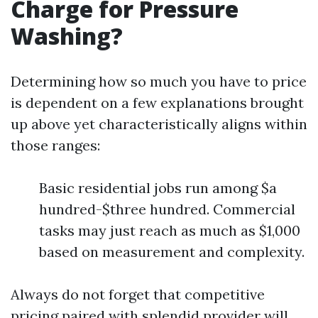
Charge for Pressure
Washing?
Determining how so much you have to price
is dependent on a few explanations brought
up above yet characteristically aligns within
those ranges:
Basic residential jobs run among $a
hundred-$three hundred. Commercial
tasks may just reach as much as $1,000
based on measurement and complexity.
Always do not forget that competitive
pricing paired with splendid provider will