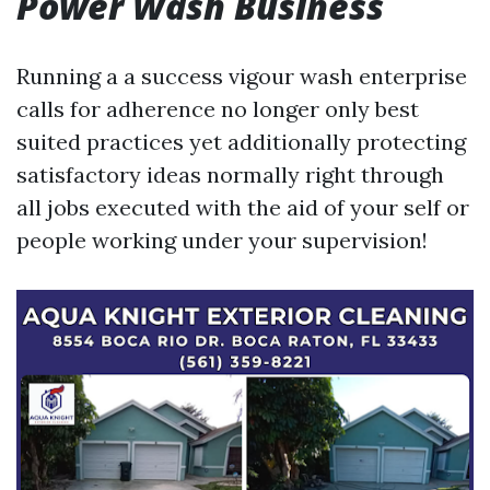
Power Wash Business
Running a a success vigour wash enterprise
calls for adherence no longer only best
suited practices yet additionally protecting
satisfactory ideas normally right through
all jobs executed with the aid of your self or
people working under your supervision!