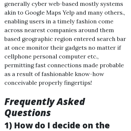
generally cyber web-based mostly systems
akin to Google Maps Yelp and many others.,
enabling users in a timely fashion come
across nearest companies around them
based geographic region entered search bar
at once monitor their gadgets no matter if
cellphone personal computer etc.,
permitting fast connections made probable
as a result of fashionable know-how
conceivable properly fingertips!
Frequently Asked
Questions
1) How do I decide on the