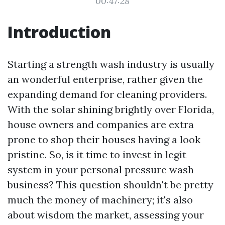
00:47:28
Introduction
Starting a strength wash industry is usually
an wonderful enterprise, rather given the
expanding demand for cleaning providers.
With the solar shining brightly over Florida,
house owners and companies are extra
prone to shop their houses having a look
pristine. So, is it time to invest in legit
system in your personal pressure wash
business? This question shouldn't be pretty
much the money of machinery; it's also
about wisdom the market, assessing your