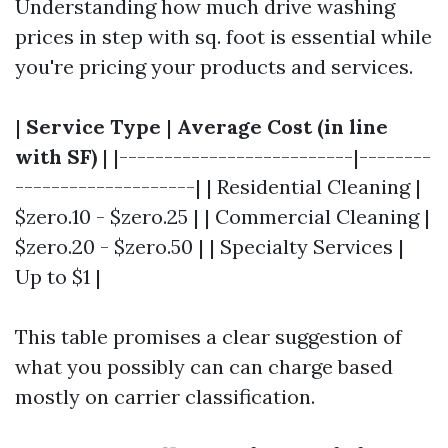
Understanding how much drive washing
prices in step with sq. foot is essential while
you're pricing your products and services.
|
Service Type
|
Average Cost (in line
with SF)
| |--------------------------|--------
--------------------| | Residential Cleaning |
$zero.10 - $zero.25 | | Commercial Cleaning |
$zero.20 - $zero.50 | | Specialty Services |
Up to $1 |
This table promises a clear suggestion of
what you possibly can can charge based
mostly on carrier classification.