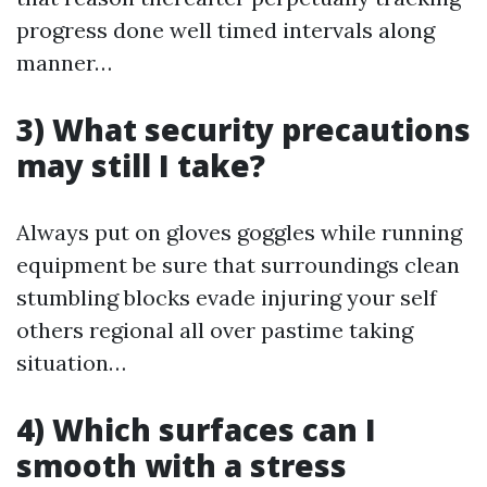
progress done well timed intervals along
manner…
3) What security precautions
may still I take?
Always put on gloves goggles while running
equipment be sure that surroundings clean
stumbling blocks evade injuring your self
others regional all over pastime taking
situation…
4) Which surfaces can I
smooth with a stress