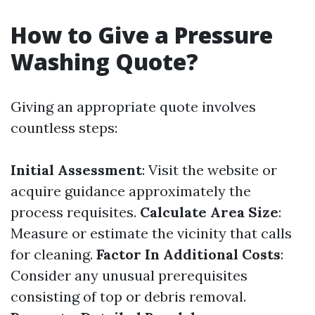
How to Give a Pressure
Washing Quote?
Giving an appropriate quote involves
countless steps:
Initial Assessment
: Visit the website or
acquire guidance approximately the
process requisites.
Calculate Area Size
:
Measure or estimate the vicinity that calls
for cleaning.
Factor In Additional Costs
:
Consider any unusual prerequisites
consisting of top or debris removal.