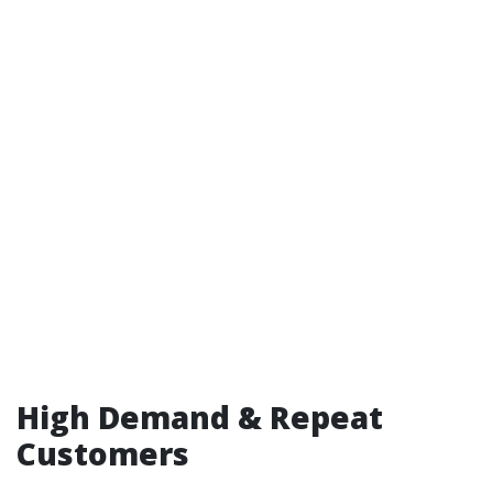
High Demand & Repeat
Customers