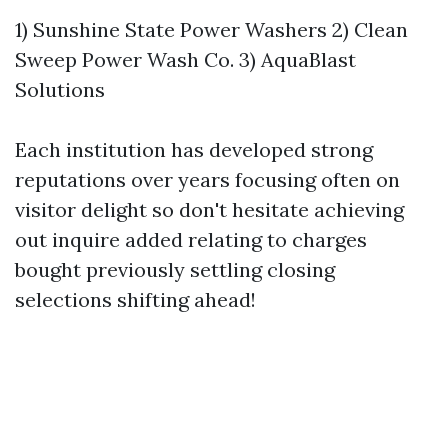
1) Sunshine State Power Washers 2) Clean
Sweep Power Wash Co. 3) AquaBlast
Solutions
Each institution has developed strong
reputations over years focusing often on
visitor delight so don't hesitate achieving
out inquire added relating to charges
bought previously settling closing
selections shifting ahead!