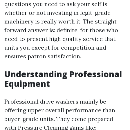
questions you need to ask your self is
whether or not investing in legit-grade
machinery is really worth it. The straight
forward answer is: definite, for those who
need to present high quality service that
units you except for competition and
ensures patron satisfaction.
Understanding Professional
Equipment
Professional drive washers mainly be
offering upper overall performance than
buyer-grade units. They come prepared
with
Pressure Cleaning
gains like: