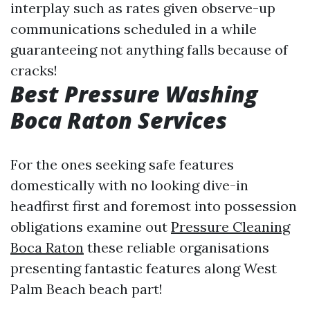
interplay such as rates given observe-up
communications scheduled in a while
guaranteeing not anything falls because of
cracks!
Best Pressure Washing
Boca Raton Services
For the ones seeking safe features
domestically with no looking dive-in
headfirst first and foremost into possession
obligations examine out
Pressure Cleaning
Boca Raton
these reliable organisations
presenting fantastic features along West
Palm Beach beach part!