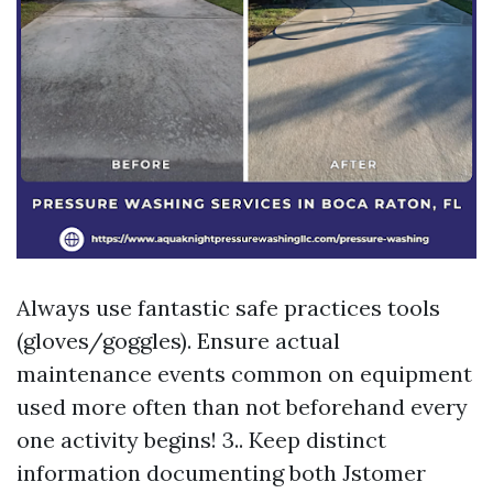
Always use fantastic safe practices tools
(gloves/goggles). Ensure actual
maintenance events common on equipment
used more often than not beforehand every
one activity begins! 3.. Keep distinct
information documenting both Jstomer