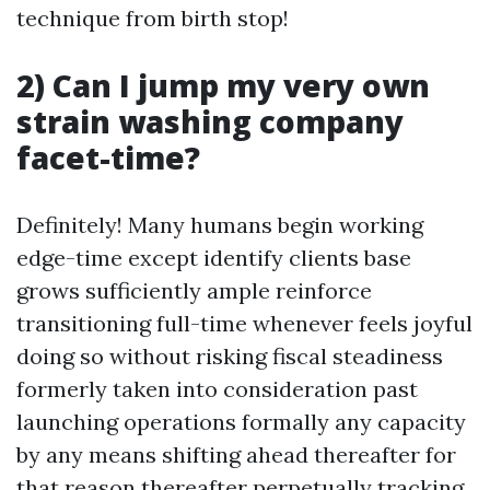
technique from birth stop!
2) Can I jump my very own
strain washing company
facet-time?
Definitely! Many humans begin working
edge-time except identify clients base
grows sufficiently ample reinforce
transitioning full-time whenever feels joyful
doing so without risking fiscal steadiness
formerly taken into consideration past
launching operations formally any capacity
by any means shifting ahead thereafter for
that reason thereafter perpetually tracking