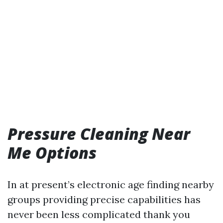
Pressure Cleaning Near
Me Options
In at present’s electronic age finding nearby
groups providing precise capabilities has
never been less complicated thank you