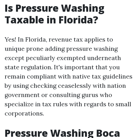
Is Pressure Washing
Taxable in Florida?
Yes! In Florida, revenue tax applies to
unique prone adding pressure washing
except peculiarly exempted underneath
state regulation. It's important that you
remain compliant with native tax guidelines
by using checking ceaselessly with nation
government or consulting gurus who
specialize in tax rules with regards to small
corporations.
Pressure Washing Boca