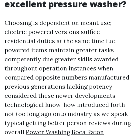
excellent pressure washer?
Choosing is dependent on meant use;
electric powered versions suffice
residential duties at the same time fuel-
powered items maintain greater tasks
competently due greater skills awarded
throughout operation instances when
compared opposite numbers manufactured
previous generations lacking potency
considered these newer developments
technological know-how introduced forth
not too long ago onto industry as we speak
typical getting better person reviews during
overall
Power Washing Boca Raton