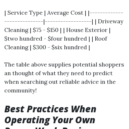
| Service Type | Average Cost | |-------------
---------------|------------------| | Driveway
Cleaning | $75 - $150 | | House Exterior |
$two hundred - $four hundred | | Roof
Cleaning | $300 - $six hundred |
The table above supplies potential shoppers
an thought of what they need to predict
when searching out reliable advice in the
community!
Best Practices When
Operating Your Own