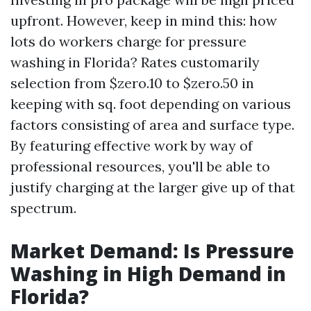
upfront. However, keep in mind this: how
lots do workers charge for pressure
washing in Florida? Rates customarily
selection from $zero.10 to $zero.50 in
keeping with sq. foot depending on various
factors consisting of area and surface type.
By featuring effective work by way of
professional resources, you'll be able to
justify charging at the larger give up of that
spectrum.
Market Demand: Is Pressure
Washing in High Demand in
Florida?