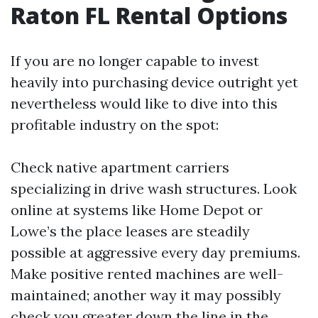
Raton FL Rental Options
If you are no longer capable to invest
heavily into purchasing device outright yet
nevertheless would like to dive into this
profitable industry on the spot:
Check native apartment carriers
specializing in drive wash structures. Look
online at systems like Home Depot or
Lowe’s the place leases are steadily
possible at aggressive every day premiums.
Make positive rented machines are well-
maintained; another way it may possibly
check you greater down the line in the