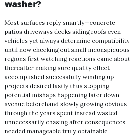
washer?
Most surfaces reply smartly—concrete
patios driveways decks siding roofs even
vehicles yet always determine compatibility
until now checking out small inconspicuous
regions first watching reactions came about
thereafter making sure quality effect
accomplished successfully winding up
projects desired lastly thus stopping
potential mishaps happening later down
avenue beforehand slowly growing obvious
through the years spent instead wasted
unnecessarily chasing after consequences
needed manageable truly obtainable