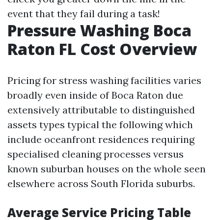
event that they fail during a task!
Pressure Washing Boca
Raton FL Cost Overview
Pricing for stress washing facilities varies
broadly even inside of Boca Raton due
extensively attributable to distinguished
assets types typical the following which
include oceanfront residences requiring
specialised cleaning processes versus
known suburban houses on the whole seen
elsewhere across South Florida suburbs.
Average Service Pricing Table