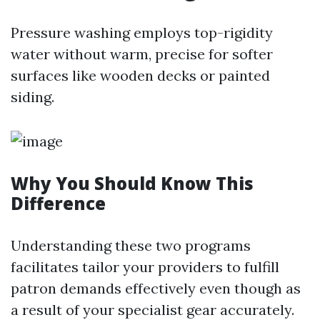
Pressure washing employs top-rigidity
water without warm, precise for softer
surfaces like wooden decks or painted
siding.
Why You Should Know This
Difference
Understanding these two programs
facilitates tailor your providers to fulfill
patron demands effectively even though as
a result of your specialist gear accurately.