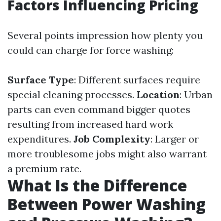
Factors Influencing Pricing
Several points impression how plenty you
could can charge for force washing:
Surface Type
: Different surfaces require
special cleaning processes.
Location
: Urban
parts can even command bigger quotes
resulting from increased hard work
expenditures.
Job Complexity
: Larger or
more troublesome jobs might also warrant
a premium rate.
What Is the Difference
Between Power Washing