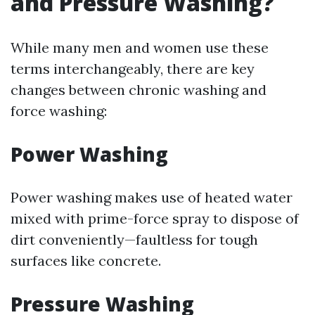
and Pressure Washing?
While many men and women use these
terms interchangeably, there are key
changes between chronic washing and
force washing:
Power Washing
Power washing makes use of heated water
mixed with prime-force spray to dispose of
dirt conveniently—faultless for tough
surfaces like concrete.
Pressure Washing