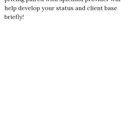
help develop your status and client base
briefly!