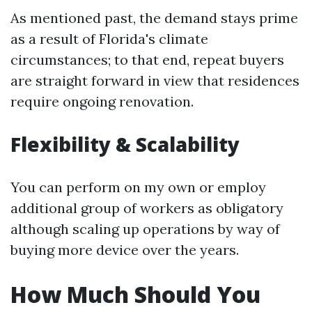
As mentioned past, the demand stays prime
as a result of Florida's climate
circumstances; to that end, repeat buyers
are straight forward in view that residences
require ongoing renovation.
Flexibility & Scalability
You can perform on my own or employ
additional group of workers as obligatory
although scaling up operations by way of
buying more device over the years.
How Much Should You