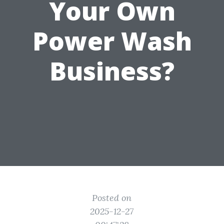
Your Own
Power Wash
Business?
Posted on
2025-12-27