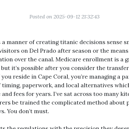
Posted on 2025-09-12 21:32:43
 a manner of creating titanic decisions sense s
 visitors on Del Prado after season or the mean
tion over the canal. Medicare enrollment is a g
but it’s possible after you consider the transfe
 you reside in Cape Coral, you’re managing a pa
 timing, paperwork, and local alternatives whi
and fees for years. I’ve sat across too many ki
orers be trained the complicated method about p
. You don’t must.
ts the regulations with the precision they deser