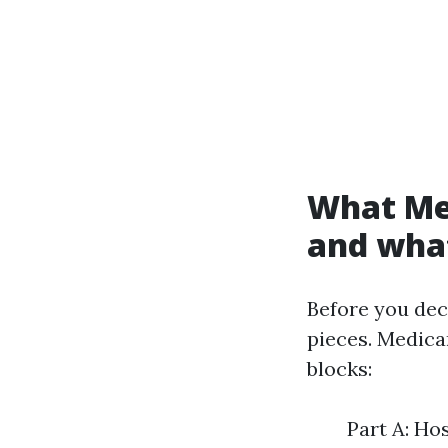
What Me
and what
Before you dec
pieces. Medicar
blocks:
Part A: Ho