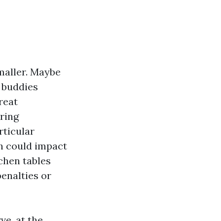
maller. Maybe
s buddies
reat
rring
rticular
ch could impact
tchen tables
enalties or
ve, at the