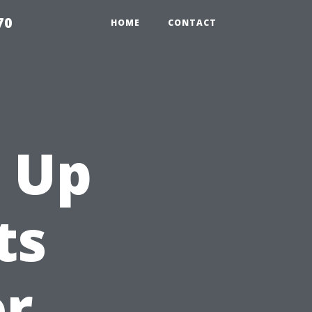
70
HOME
CONTACT
 Up
ts
or