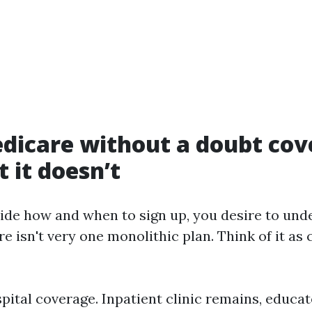
dicare without a doubt cov
 it doesn’t
ide how and when to sign up, you desire to und
e isn't very one monolithic plan. Think of it as
spital coverage. Inpatient clinic remains, educa