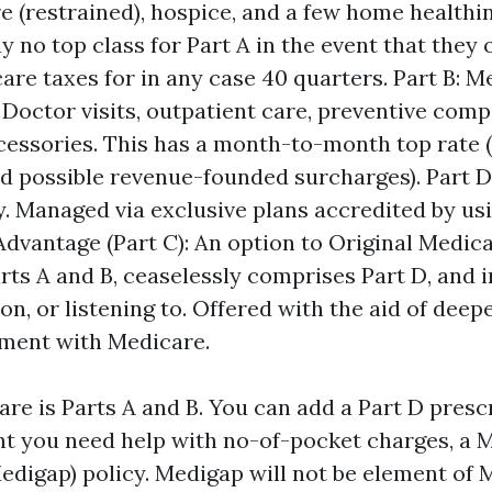
are (restrained), hospice, and a few home healthi
 no top class for Part A in the event that they 
are taxes for in any case 40 quarters. Part B: M
 Doctor visits, outpatient care, preventive comp
ccessories. This has a month-to-month top rate (
 possible revenue-founded surcharges). Part D:
y. Managed via exclusive plans accredited by us
dvantage (Part C): An option to Original Medica
rts A and B, ceaselessly comprises Part D, and 
ion, or listening to. Offered with the aid of deep
ement with Medicare.
are is Parts A and B. You can add a Part D presc
ent you need help with no-of-pocket charges, a 
digap) policy. Medigap will not be element of Me