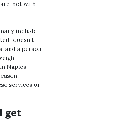
are, not with
 many include
ked” doesn’t
s, and a person
weigh
 in Naples
season,
se services or
l get