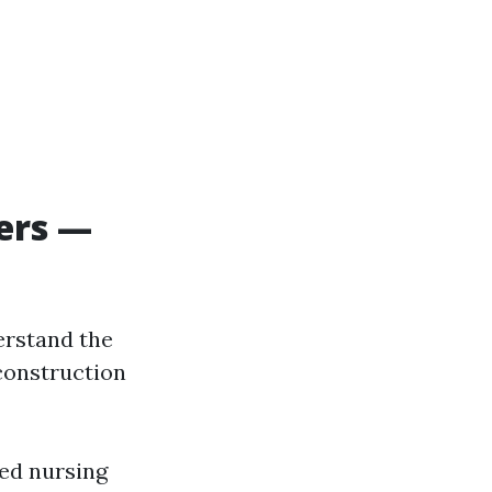
ers —
erstand the
 construction
ted nursing