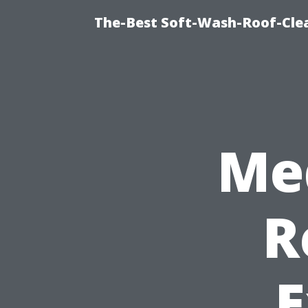
The-Best Soft-Wash-Roof-Cle
Me
R
E