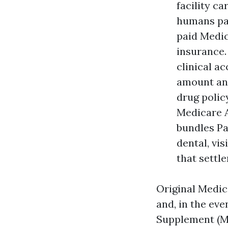
facility c
humans pay
paid Medic
insurance.
clinical a
amount and
drug polic
Medicare A
bundles Pa
dental, vis
that settl
Original Medic
and, in the ev
Supplement (Me