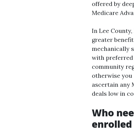
offered by dee
Medicare Adva
In Lee County,
greater benefi
mechanically s
with preferre
community regu
otherwise you 
ascertain any 
deals low in c
Who need
enrolled