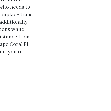
 who needs to
mmonplace traps
additionally
tions while
sistance from
Cape Coral FL
ne, you’re