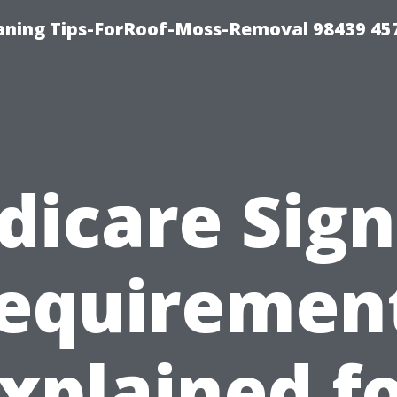
aning Tips-ForRoof-Moss-Removal 98439 45
dicare Sign
equiremen
xplained f