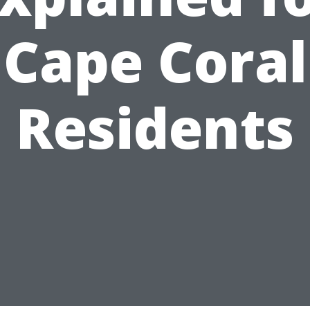
Cape Coral
Residents