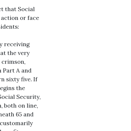
t that Social
 action or face
idents:
y receiving
at the very
r crimson,
h Part A and
 sixty five. If
begins the
ocial Security,
 both on line,
eneath 65 and
e customarily