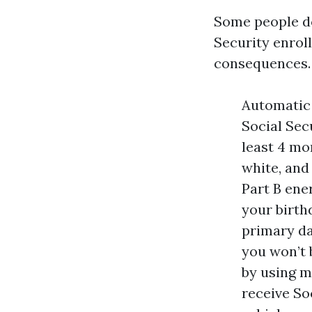
Some people do
Security enroll
consequences. 
Automatic 
Social Sec
least 4 mo
white, and
Part B ener
your birth
primary da
you won’t 
by using m
receive So