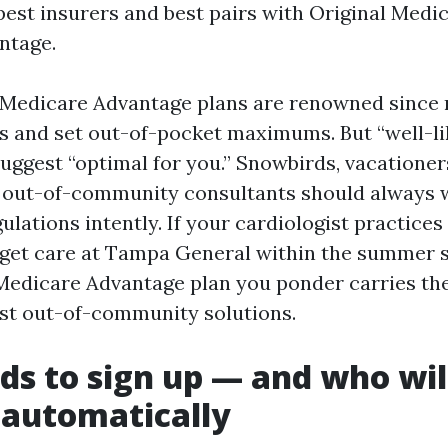
pest insurers and best pairs with Original Medic
ntage.
 Medicare Advantage plans are renowned since
ts and set out-of-pocket maximums. But “well-li
uggest “optimal for you.” Snowbirds, vacationer
d out-of-community consultants should always 
lations intently. If your cardiologist practices
get care at Tampa General within the summer 
Medicare Advantage plan you ponder carries the
ost out-of-community solutions.
s to sign up — and who wil
 automatically