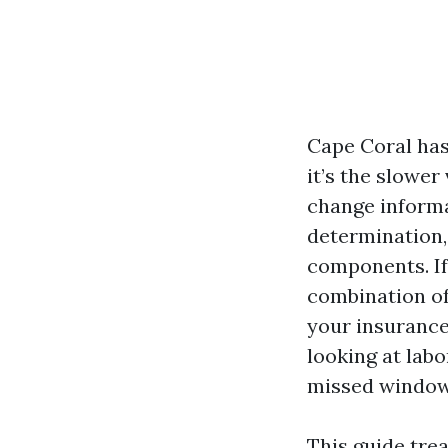
Cape Coral has
it’s the slower
change informa
determination, 
components. If
combination of
your insurance 
looking at lab
missed windows
This guide trea