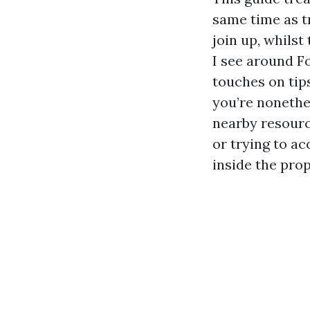
same time as t
join up, whilst
I see around Fo
touches on tip
you’re nonethe
nearby resourc
or trying to a
inside the prop