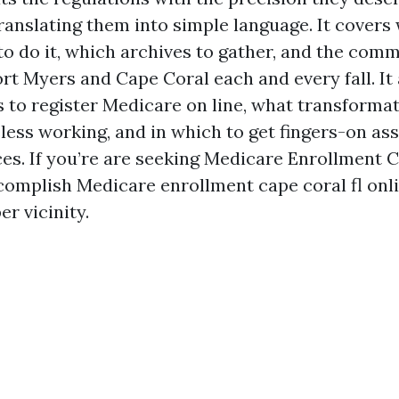
ranslating them into simple language. It covers
 to do it, which archives to gather, and the co
rt Myers and Cape Coral each and every fall. It 
s to register Medicare on line, what transforma
less working, and in which to get fingers-on as
es. If you’re are seeking Medicare Enrollment 
ccomplish Medicare enrollment cape coral fl onli
er vicinity.