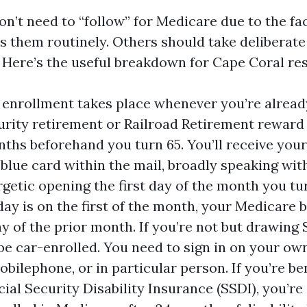
n’t need to “follow” for Medicare due to the fac
s them routinely. Others should take deliberate
Here’s the useful breakdown for Cape Coral res
enrollment takes place whenever you’re alread
urity retirement or Railroad Retirement reward 
nths beforehand you turn 65. You’ll receive you
 blue card within the mail, broadly speaking wit
getic opening the first day of the month you turn
day is on the first of the month, your Medicare 
y of the prior month. If you’re not but drawing S
be car-enrolled. You need to sign in on your own,
obilephone, or in particular person. If you’re b
cial Security Disability Insurance (SSDI), you’r