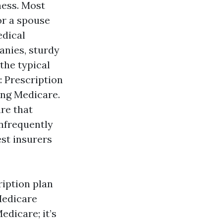
ness. Most
or a spouse
edical
anies, sturdy
the typical
 Prescription
ing Medicare.
re that
infrequently
est insurers
ription plan
Medicare
dicare; it’s