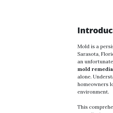
Introduc
Mold is a pers
Sarasota, Flor
an unfortunate
mold remediat
alone. Underst
homeowners loo
environment.
This comprehen