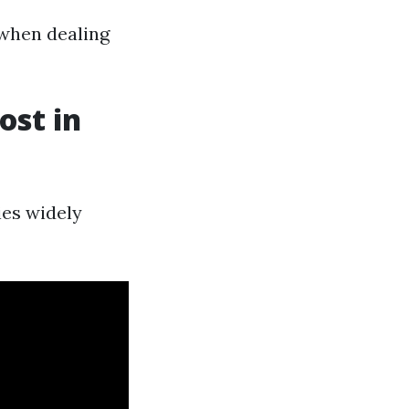
when dealing
st in
ies widely