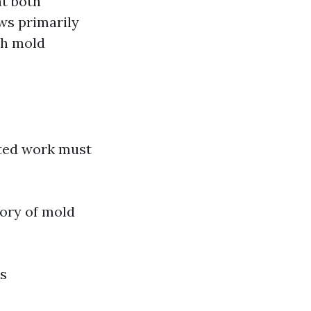
at both
ws primarily
th mold
ted work must
ory of mold
s