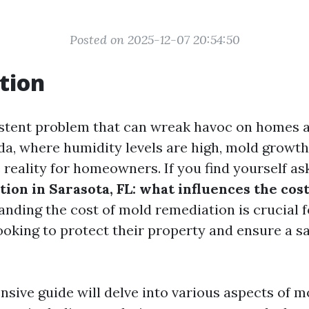
Posted on 2025-12-07 20:54:50
tion
istent problem that can wreak havoc on homes a
ida, where humidity levels are high, mold grow
 reality for homeowners. If you find yourself as
ion in Sarasota, FL: what influences the cos
anding the cost of mold remediation is crucial f
king to protect their property and ensure a saf
sive guide will delve into various aspects of m