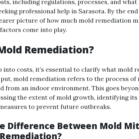
sts, including regulations, processes, and what
king professional help in Sarasota. By the end o
clearer picture of how much mold remediation m
factors come into play.
 Mold Remediation?
into costs, it’s essential to clarify what mold 
y put, mold remediation refers to the process of
d from an indoor environment. This goes beyond
essing the extent of mold growth, identifying its
easures to prevent future outbreaks.
e Difference Between Mold Mit
 Remediation?