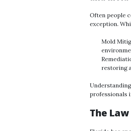
Often people 
exception. Whil
Mold Mitig
environmen
Remediatio
restoring a
Understanding 
professionals i
The Law 