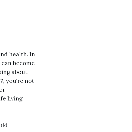
nd health. In
th can become
king about
t?
, you're not
or
e living
old