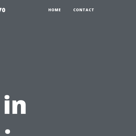
70
HOME
CONTACT
in
: