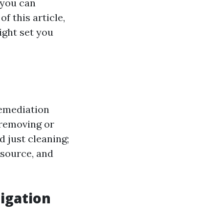
 you can
f this article,
ight set you
remediation
 removing or
 just cleaning;
 source, and
igation