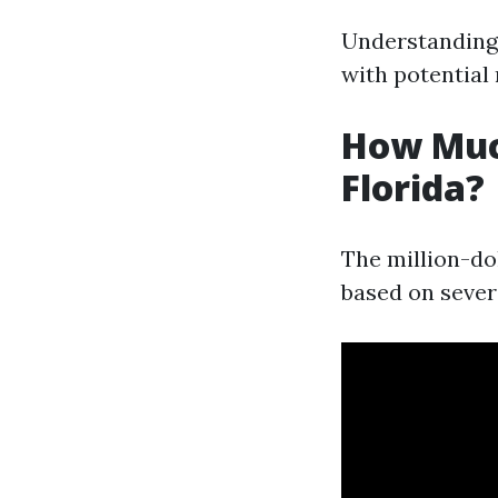
Understanding
with potential
How Muc
Florida?
The million-do
based on severa