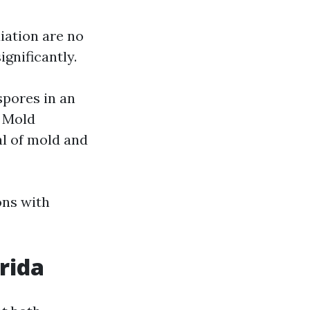
ation are no
ignificantly.
spores in an
. Mold
l of mold and
ons with
rida