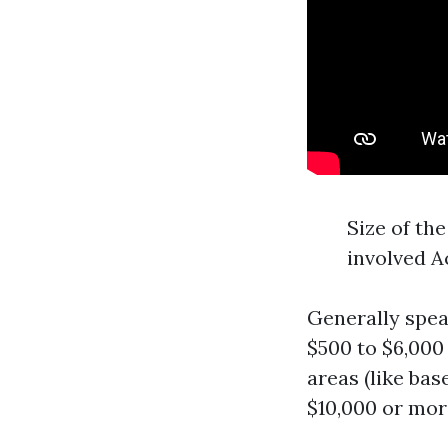
Size of the
involved A
Generally spe
$500 to $6,000
areas (like ba
$10,000 or mor