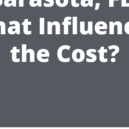
at Influen
the Cost?