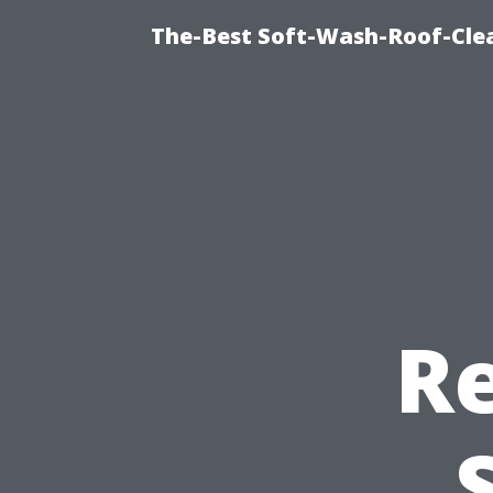
The-Best Soft-Wash-Roof-Cle
R