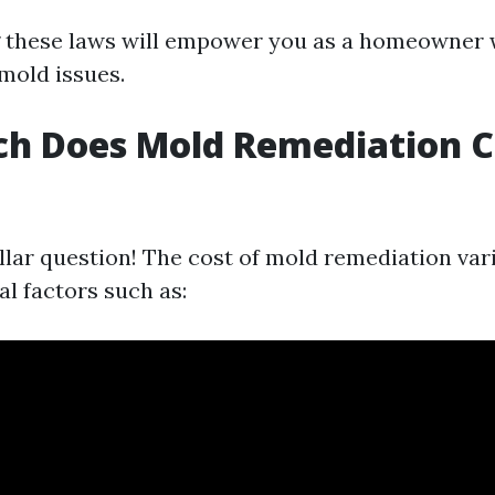
 these laws will empower you as a homeowner 
 mold issues.
h Does Mold Remediation Co
llar question! The cost of mold remediation var
l factors such as: