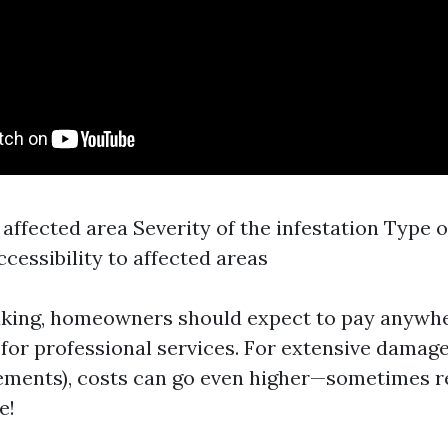
 affected area Severity of the infestation Type 
ccessibility to affected areas
aking, homeowners should expect to pay anywh
 for professional services. For extensive damage
sements), costs can go even higher—sometimes 
e!