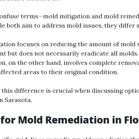
confuse terms—mold mitigation and mold remedi
e both aim to address mold issues, they differ s
ation focuses on reducing the amount of mold 
t but does not necessarily eradicate all molds
n, on the other hand, involves complete remova
ffected areas to their original condition.
this difference is crucial when discussing opti
n Sarasota.
for Mold Remediation in Flo