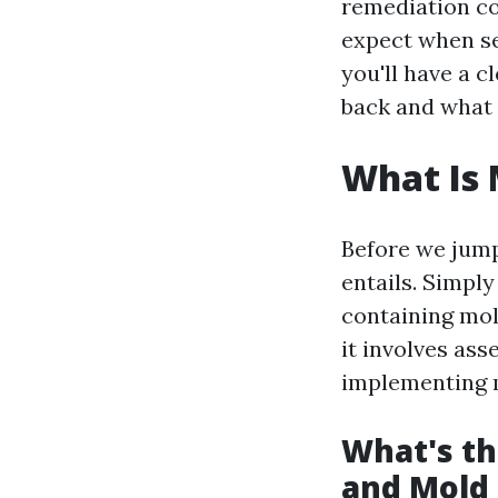
remediation co
expect when see
you'll have a 
back and what 
What Is
Before we jump 
entails. Simpl
containing mol
it involves ass
implementing m
What's th
and Mold