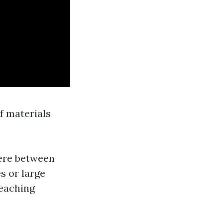
of materials
ere between
s or large
reaching