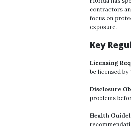
Florida has sp
contractors an
focus on prote
exposure.
Key Regul
Licensing Re
be licensed by 
Disclosure Ob
problems befor
Health Guidel
recommendation