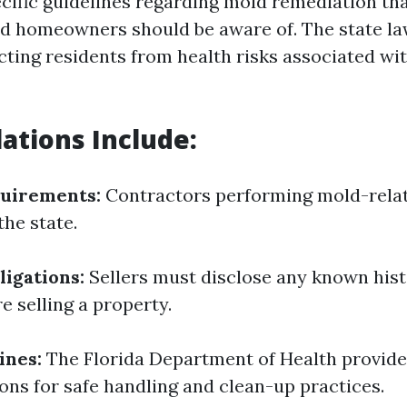
ecific guidelines regarding mold remediation th
d homeowners should be aware of. The state la
cting residents from health risks associated wi
ations Include:
quirements:
Contractors performing mold-rela
the state.
ligations:
Sellers must disclose any known hist
e selling a property.
ines:
The Florida Department of Health provide
s for safe handling and clean-up practices.