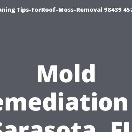
aning Tips-ForRoof-Moss-Removal 98439 45
Mold
emediation 
Sarasota, FL