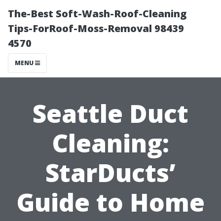
The-Best Soft-Wash-Roof-Cleaning
Tips-ForRoof-Moss-Removal 98439
4570
MENU
Seattle Duct
Cleaning:
StarDucts’
Guide to Home