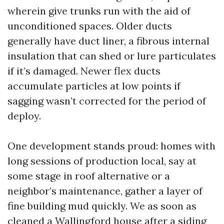
wherein give trunks run with the aid of
unconditioned spaces. Older ducts
generally have duct liner, a fibrous internal
insulation that can shed or lure particulates
if it’s damaged. Newer flex ducts
accumulate particles at low points if
sagging wasn’t corrected for the period of
deploy.
One development stands proud: homes with
long sessions of production local, say at
some stage in roof alternative or a
neighbor’s maintenance, gather a layer of
fine building mud quickly. We as soon as
cleaned a Wallingford house after a siding