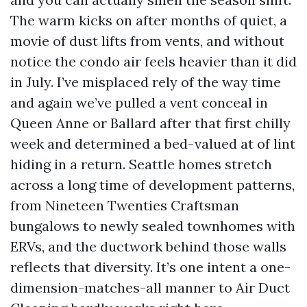
The warm kicks on after months of quiet, a
movie of dust lifts from vents, and without
notice the condo air feels heavier than it did
in July. I’ve misplaced rely of the way time
and again we’ve pulled a vent conceal in
Queen Anne or Ballard after that first chilly
week and determined a bed-valued at of lint
hiding in a return. Seattle homes stretch
across a long time of development patterns,
from Nineteen Twenties Craftsman
bungalows to newly sealed townhomes with
ERVs, and the ductwork behind those walls
reflects that diversity. It’s one intent a one-
dimension-matches-all manner to Air Duct