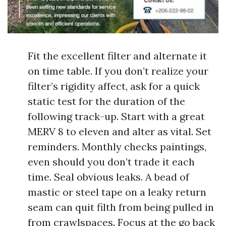
Fit the excellent filter and alternate it
on time table. If you don’t realize your
filter’s rigidity affect, ask for a quick
static test for the duration of the
following track-up. Start with a great
MERV 8 to eleven and alter as vital. Set
reminders. Monthly checks paintings,
even should you don’t trade it each
time. Seal obvious leaks. A bead of
mastic or steel tape on a leaky return
seam can quit filth from being pulled in
from crawlspaces. Focus at the go back