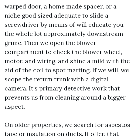
warped door, a home made spacer, or a
niche good sized adequate to slide a
screwdriver by means of will educate you
the whole lot approximately downstream
grime. Then we open the blower
compartment to check the blower wheel,
motor, and wiring, and shine a mild with the
aid of the coil to spot matting. If we will, we
scope the return trunk with a digital
camera. It’s primary detective work that
prevents us from cleaning around a bigger
aspect.
On older properties, we search for asbestos
tape or insulation on ducts. If offer, that