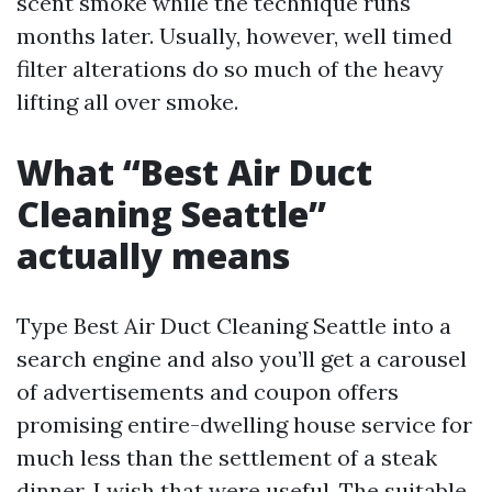
scent smoke while the technique runs
months later. Usually, however, well timed
filter alterations do so much of the heavy
lifting all over smoke.
What “Best Air Duct
Cleaning Seattle”
actually means
Type Best Air Duct Cleaning Seattle into a
search engine and also you’ll get a carousel
of advertisements and coupon offers
promising entire-dwelling house service for
much less than the settlement of a steak
dinner. I wish that were useful. The suitable