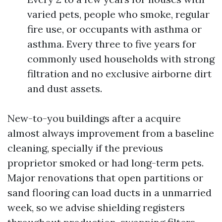
varied pets, people who smoke, regular
fire use, or occupants with asthma or
asthma. Every three to five years for
commonly used households with strong
filtration and no exclusive airborne dirt
and dust assets.
New-to-you buildings after a acquire
almost always improvement from a baseline
cleaning, specially if the previous
proprietor smoked or had long-term pets.
Major renovations that open partitions or
sand flooring can load ducts in a unmarried
week, so we advise shielding registers