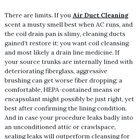
There are limits. If you
Air Duct Cleaning
scent a musty smell best when AC runs, and
the coil drain pan is slimy, cleaning ducts
gained’t restore it; you want coil cleansing
and most likely a drain line medicine. If
your source trunks are internally lined with
deteriorating fiberglass, aggressive
brushing can get worse fiber dropping; a
comfortable, HEPA-contained means or
encapsulant might possibly be just right, yet
best after confirming the lining condition.
And in case your procedure leaks badly into
an unconditioned attic or crawlspace,
sealing leaks will outperform cleansing for