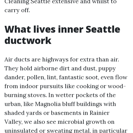
Cleaning Seattle extensive and whilst to
carry off.
What lives inner Seattle
ductwork
Air ducts are highways for extra than air.
They hold airborne dirt and dust, puppy
dander, pollen, lint, fantastic soot, even flow
from indoor pursuits like cooking or wood-
burning stoves. In wetter pockets of the
urban, like Magnolia bluff buildings with
shaded yards or basements in Rainier
Valley, we also see microbial growth on
uninsulated or sweating metal, in particular