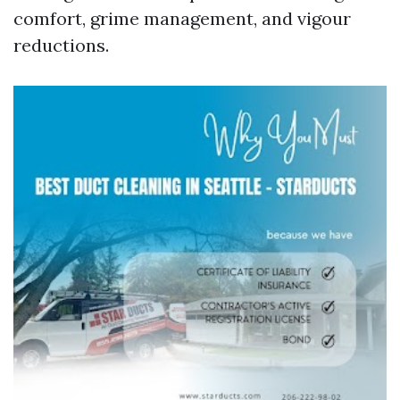
comfort, grime management, and vigour
reductions.