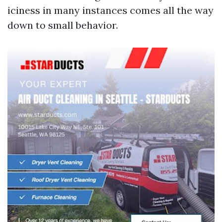
iciness in many instances comes all the way
down to small behavior.