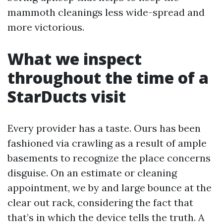
mammoth cleanings less wide-spread and
more victorious.
What we inspect
throughout the time of a
StarDucts visit
Every provider has a taste. Ours has been
fashioned via crawling as a result of ample
basements to recognize the place concerns
disguise. On an estimate or cleaning
appointment, we by and large bounce at the
clear out rack, considering the fact that
that’s in which the device tells the truth. A