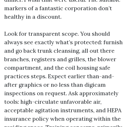
markers of a fantastic corporation don’t
healthy in a discount.
Look for transparent scope. You should
always see exactly what’s protected: furnish
and go back trunk cleansing, all out there
branches, registers and grilles, the blower
compartment, and the coil housing safe
practices steps. Expect earlier than-and-
after graphics or no less than digicam
inspections on request. Ask approximately
tools: high-circulate unfavorable air,
acceptable agitation instruments, and HEPA
insurance policy when operating within the