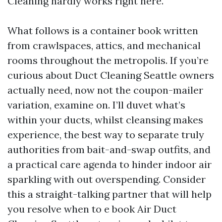
Cleaning hardly works right here.
What follows is a container book written
from crawlspaces, attics, and mechanical
rooms throughout the metropolis. If you’re
curious about Duct Cleaning Seattle owners
actually need, now not the coupon-mailer
variation, examine on. I’ll duvet what’s
within your ducts, whilst cleansing makes
experience, the best way to separate truly
authorities from bait-and-swap outfits, and
a practical care agenda to hinder indoor air
sparkling with out overspending. Consider
this a straight-talking partner that will help
you resolve when to e book Air Duct