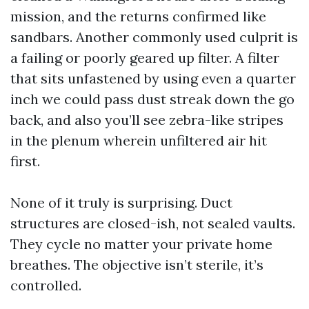
mission, and the returns confirmed like
sandbars. Another commonly used culprit is
a failing or poorly geared up filter. A filter
that sits unfastened by using even a quarter
inch we could pass dust streak down the go
back, and also you’ll see zebra-like stripes
in the plenum wherein unfiltered air hit
first.
None of it truly is surprising. Duct
structures are closed-ish, not sealed vaults.
They cycle no matter your private home
breathes. The objective isn’t sterile, it’s
controlled.