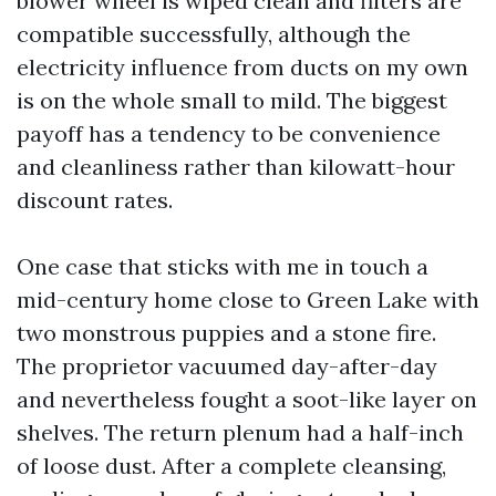
blower wheel is wiped clean and filters are
compatible successfully, although the
electricity influence from ducts on my own
is on the whole small to mild. The biggest
payoff has a tendency to be convenience
and cleanliness rather than kilowatt-hour
discount rates.
One case that sticks with me in touch a
mid-century home close to Green Lake with
two monstrous puppies and a stone fire.
The proprietor vacuumed day-after-day
and nevertheless fought a soot-like layer on
shelves. The return plenum had a half-inch
of loose dust. After a complete cleansing,