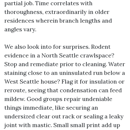
partial job. Time correlates with
thoroughness, extraordinarily in older
residences wherein branch lengths and
angles vary.
We also look into for surprises. Rodent
evidence in a North Seattle crawlspace?
Stop and remediate prior to cleaning. Water
staining close to an uninsulated run below a
West Seattle house? Flag it for insulation or
reroute, seeing that condensation can feed
mildew. Good groups repair undeniable
things immediate, like securing an
undersized clear out rack or sealing a leaky
joint with mastic. Small small print add up