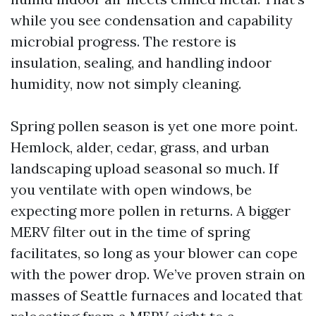
while you see condensation and capability
microbial progress. The restore is
insulation, sealing, and handling indoor
humidity, now not simply cleaning.
Spring pollen season is yet one more point.
Hemlock, alder, cedar, grass, and urban
landscaping upload seasonal so much. If
you ventilate with open windows, be
expecting more pollen in returns. A bigger
MERV filter out in the time of spring
facilitates, so long as your blower can cope
with the power drop. We’ve proven strain on
masses of Seattle furnaces and located that