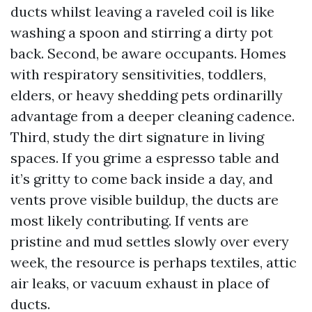
ducts whilst leaving a raveled coil is like
washing a spoon and stirring a dirty pot
back. Second, be aware occupants. Homes
with respiratory sensitivities, toddlers,
elders, or heavy shedding pets ordinarilly
advantage from a deeper cleaning cadence.
Third, study the dirt signature in living
spaces. If you grime a espresso table and
it’s gritty to come back inside a day, and
vents prove visible buildup, the ducts are
most likely contributing. If vents are
pristine and mud settles slowly over every
week, the resource is perhaps textiles, attic
air leaks, or vacuum exhaust in place of
ducts.