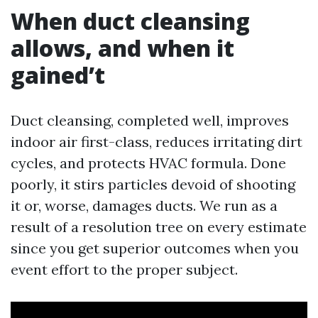
When duct cleansing
allows, and when it
gained’t
Duct cleansing, completed well, improves
indoor air first-class, reduces irritating dirt
cycles, and protects HVAC formula. Done
poorly, it stirs particles devoid of shooting
it or, worse, damages ducts. We run as a
result of a resolution tree on every estimate
since you get superior outcomes when you
event effort to the proper subject.