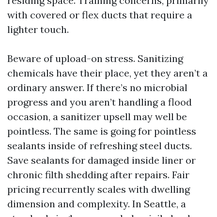
residing space. Training concerns, primarily
with covered or flex ducts that require a
lighter touch.
Beware of upload-on stress. Sanitizing
chemicals have their place, yet they aren’t a
ordinary answer. If there’s no microbial
progress and you aren’t handling a flood
occasion, a sanitizer upsell may well be
pointless. The same is going for pointless
sealants inside of refreshing steel ducts.
Save sealants for damaged inside liner or
chronic filth shedding after repairs. Fair
pricing recurrently scales with dwelling
dimension and complexity. In Seattle, a