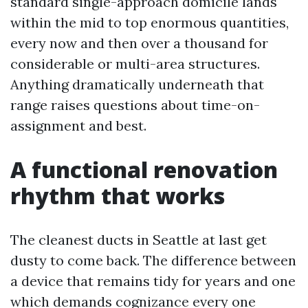
standard single-approach domicile lands
within the mid to top enormous quantities,
every now and then over a thousand for
considerable or multi-area structures.
Anything dramatically underneath that
range raises questions about time-on-
assignment and best.
A functional renovation
rhythm that works
The cleanest ducts in Seattle at last get
dusty to come back. The difference between
a device that remains tidy for years and one
which demands cognizance every one