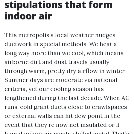
stipulations that form
indoor air
This metropolis’s local weather nudges
ductwork in special methods. We heat a
long way more than we cool, which means
airborne dirt and dust travels usually
through warm, pretty dry airflow in winter.
Summer days are moderate via national
criteria, yet our cooling season has
lengthened during the last decade. When AC
runs, cold grant ducts close to crawlspaces
or external walls can hit dew point in the
event that they’re now not insulated or if
humid indoor air meets chilled metal. That’s