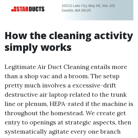
How the cleaning activity
simply works
Legitimate Air Duct Cleaning entails more
than a shop vac and a broom. The setup
pretty much involves a excessive-drift
destructive air laptop related to the trunk
line or plenum, HEPA-rated if the machine is
throughout the homestead. We create get
entry to openings at strategic aspects, then
systematically agitate every one branch