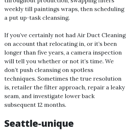
throughout production, swapping filters
weekly till paintings wraps, then scheduling
a put up-task cleansing.
If you’ve certainly not had Air Duct Cleaning
on account that relocating in, or it’s been
longer than five years, a camera inspection
will tell you whether or not it’s time. We
don’t push cleansing on spotless
techniques. Sometimes the true resolution
is, retailer the filter approach, repair a leaky
seam, and investigate lower back
subsequent 12 months.
Seattle-unique