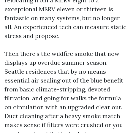
relocating from a MERV eight to a
exceptional MERV eleven or thirteen is
fantastic on many systems, but no longer
all. An experienced tech can measure static
stress and propose.
Then there’s the wildfire smoke that now
displays up overdue summer season.
Seattle residences that by no means
essential air sealing out of the blue benefit
from basic climate-stripping, devoted
filtration, and going for walks the formula
on circulation with an upgraded clear out.
Duct cleaning after a heavy smoke match
makes sense if filters were crushed or you