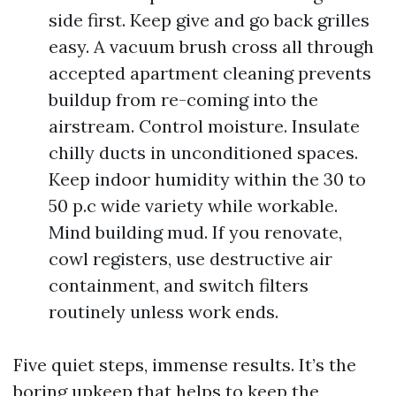
side first. Keep give and go back grilles
easy. A vacuum brush cross all through
accepted apartment cleaning prevents
buildup from re-coming into the
airstream. Control moisture. Insulate
chilly ducts in unconditioned spaces.
Keep indoor humidity within the 30 to
50 p.c wide variety while workable.
Mind building mud. If you renovate,
cowl registers, use destructive air
containment, and switch filters
routinely unless work ends.
Five quiet steps, immense results. It’s the
boring upkeep that helps to keep the