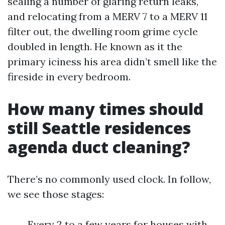
sealing a number of glaring return leaks,
and relocating from a MERV 7 to a MERV 11
filter out, the dwelling room grime cycle
doubled in length. He known as it the
primary iciness his area didn’t smell like the
fireside in every bedroom.
How many times should
still Seattle residences
agenda duct cleaning?
There’s no commonly used clock. In follow,
we see those stages:
Every 2 to a few years for houses with