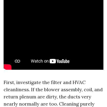
First, investigate the filter and HVAC
cleanliness. If the blower assembly, coil, and
return plenum are dirty, the ducts very
nearly normally are too. Cleaning purely