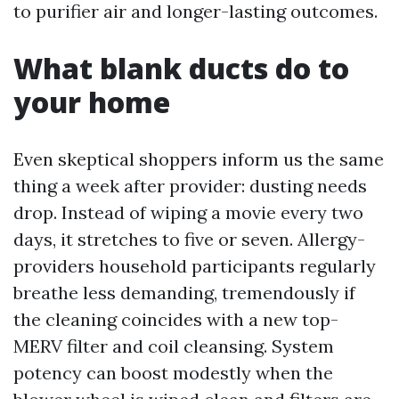
to purifier air and longer-lasting outcomes.
What blank ducts do to
your home
Even skeptical shoppers inform us the same
thing a week after provider: dusting needs
drop. Instead of wiping a movie every two
days, it stretches to five or seven. Allergy-
providers household participants regularly
breathe less demanding, tremendously if
the cleaning coincides with a new top-
MERV filter and coil cleansing. System
potency can boost modestly when the