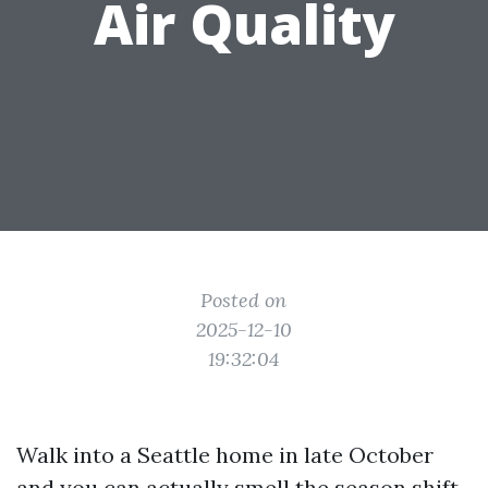
Air Quality
Posted on
2025-12-10
19:32:04
Walk into a Seattle home in late October
and you can actually smell the season shift.