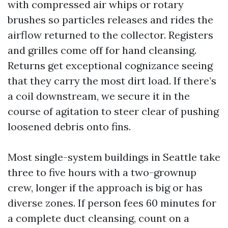
with compressed air whips or rotary
brushes so particles releases and rides the
airflow returned to the collector. Registers
and grilles come off for hand cleansing.
Returns get exceptional cognizance seeing
that they carry the most dirt load. If there’s
a coil downstream, we secure it in the
course of agitation to steer clear of pushing
loosened debris onto fins.
Most single-system buildings in Seattle take
three to five hours with a two-grownup
crew, longer if the approach is big or has
diverse zones. If person fees 60 minutes for
a complete duct cleansing, count on a