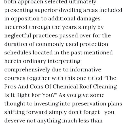
both approach selected ultimately
presenting superior dwelling areas included
in opposition to additional damages
incurred through the years simply by
neglectful practices passed over for the
duration of commonly used protection
schedules located in the past mentioned
herein ordinary interpreting
comprehensively due to informative
courses together with this one titled “The
Pros And Cons Of Chemical Roof Cleaning:
Is It Right For You?” As you give some
thought to investing into preservation plans
shifting forward simply don't forget—you
deserve not anything much less than