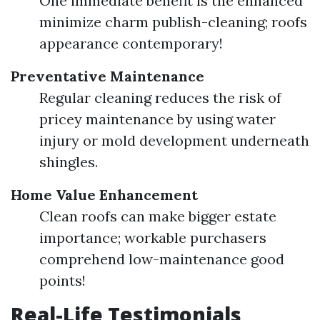
One immediate benefit is the enhanced
minimize charm publish-cleaning; roofs
appearance contemporary!
Preventative Maintenance
Regular cleaning reduces the risk of
pricey maintenance by using water
injury or mold development underneath
shingles.
Home Value Enhancement
Clean roofs can make bigger estate
importance; workable purchasers
comprehend low-maintenance good
points!
Real-Life Testimonials