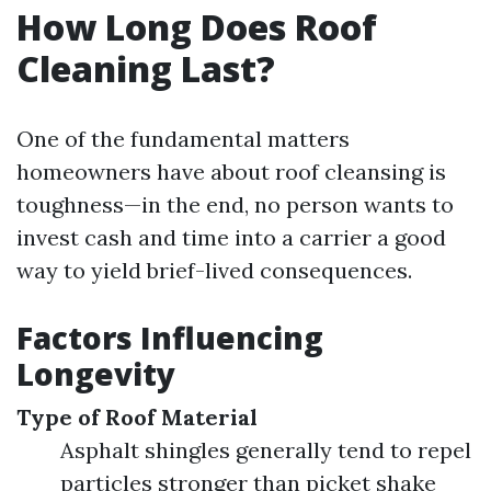
How Long Does Roof
Cleaning Last?
One of the fundamental matters
homeowners have about roof cleansing is
toughness—in the end, no person wants to
invest cash and time into a carrier a good
way to yield brief-lived consequences.
Factors Influencing
Longevity
Type of Roof Material
Asphalt shingles generally tend to repel
particles stronger than picket shake