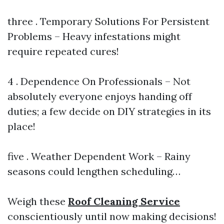
three . Temporary Solutions For Persistent
Problems – Heavy infestations might
require repeated cures!
4 . Dependence On Professionals – Not
absolutely everyone enjoys handing off
duties; a few decide on DIY strategies in its
place!
five . Weather Dependent Work – Rainy
seasons could lengthen scheduling…
Weigh these
Roof Cleaning Service
conscientiously until now making decisions!