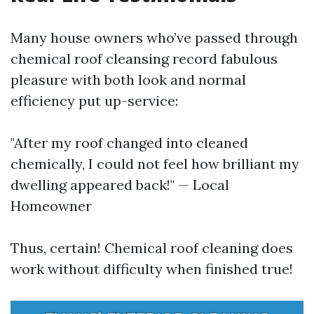
Many house owners who’ve passed through
chemical roof cleansing record fabulous
pleasure with both look and normal
efficiency put up-service:
"After my roof changed into cleaned
chemically, I could not feel how brilliant my
dwelling appeared back!" — Local
Homeowner
Thus, certain! Chemical roof cleaning does
work without difficulty when finished true!