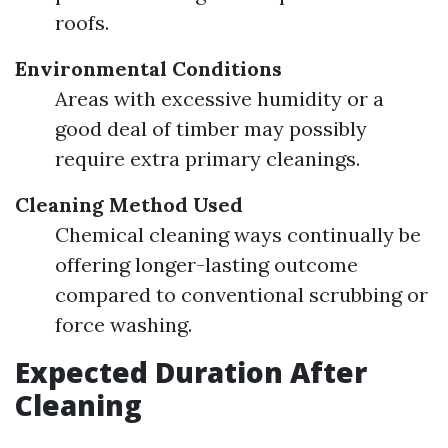
roofs.
Environmental Conditions
Areas with excessive humidity or a
good deal of timber may possibly
require extra primary cleanings.
Cleaning Method Used
Chemical cleaning ways continually be
offering longer-lasting outcome
compared to conventional scrubbing or
force washing.
Expected Duration After
Cleaning