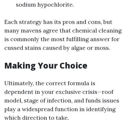
sodium hypochlorite.
Each strategy has its pros and cons, but
many mavens agree that chemical cleaning
is commonly the most fulfilling answer for
cussed stains caused by algae or moss.
Making Your Choice
Ultimately, the correct formula is
dependent in your exclusive crisis—roof
model, stage of infection, and funds issues
play a widespread function in identifying
which direction to take.