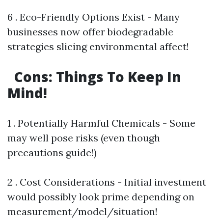
6 . Eco-Friendly Options Exist - Many
businesses now offer biodegradable
strategies slicing environmental affect!
Cons: Things To Keep In
Mind!
1 . Potentially Harmful Chemicals - Some
may well pose risks (even though
precautions guide!)
2 . Cost Considerations - Initial investment
would possibly look prime depending on
measurement/model/situation!