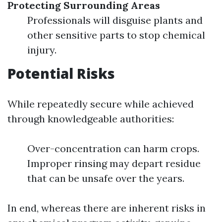
Protecting Surrounding Areas
Professionals will disguise plants and
other sensitive parts to stop chemical
injury.
Potential Risks
While repeatedly secure while achieved
through knowledgeable authorities:
Over-concentration can harm crops.
Improper rinsing may depart residue
that can be unsafe over the years.
In end, whereas there are inherent risks in