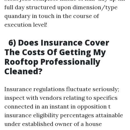
full day structured upon dimension/type
quandary in touch in the course of
execution level!
6) Does Insurance Cover
The Costs Of Getting My
Rooftop Professionally
Cleaned?
Insurance regulations fluctuate seriously;
inspect with vendors relating to specifics
connected in an instant in opposition t
insurance eligibility percentages attainable
under established owner of a house