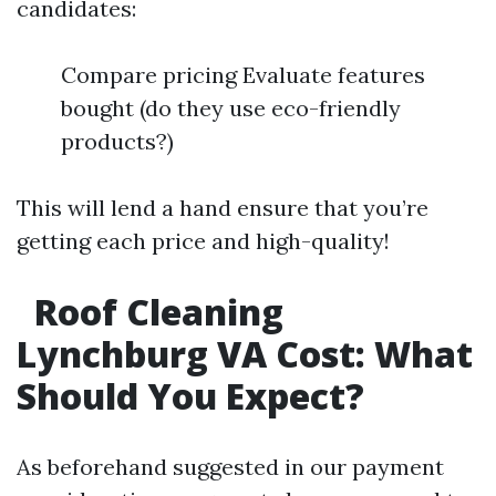
candidates:
Compare pricing Evaluate features
bought (do they use eco-friendly
products?)
This will lend a hand ensure that you’re
getting each price and high-quality!
Roof Cleaning
Lynchburg VA Cost: What
Should You Expect?
As beforehand suggested in our payment