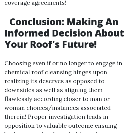
coverage agreements!
Conclusion: Making An
Informed Decision About
Your Roof's Future!
Choosing even if or no longer to engage in
chemical roof cleansing hinges upon
realizing its deserves as opposed to
downsides as well as aligning them
flawlessly according closer to man or
woman choices/instances associated
therein! Proper investigation leads in
opposition to valuable outcome ensuing