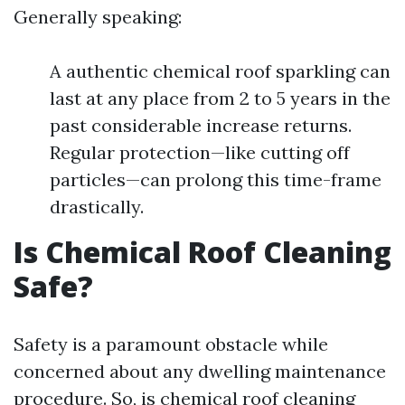
Generally speaking:
A authentic chemical roof sparkling can
last at any place from 2 to 5 years in the
past considerable increase returns.
Regular protection—like cutting off
particles—can prolong this time-frame
drastically.
Is Chemical Roof Cleaning
Safe?
Safety is a paramount obstacle while
concerned about any dwelling maintenance
procedure. So, is chemical roof cleaning