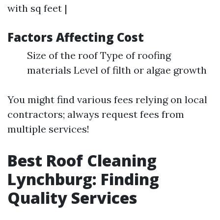
with sq feet |
Factors Affecting Cost
Size of the roof Type of roofing
materials Level of filth or algae growth
You might find various fees relying on local
contractors; always request fees from
multiple services!
Best Roof Cleaning
Lynchburg: Finding
Quality Services