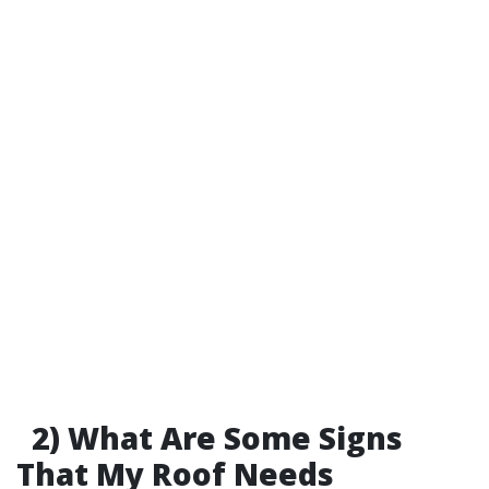
2) What Are Some Signs
That My Roof Needs