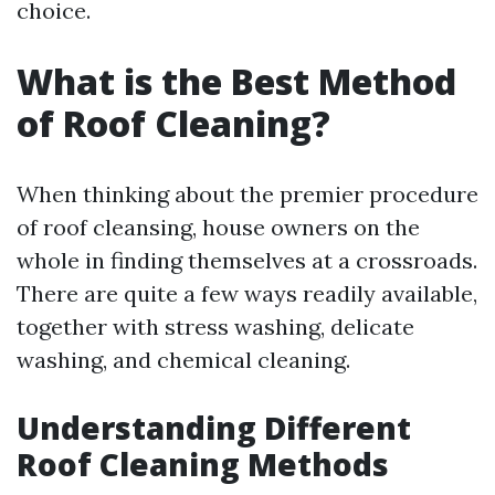
choice.
What is the Best Method
of Roof Cleaning?
When thinking about the premier procedure
of roof cleansing, house owners on the
whole in finding themselves at a crossroads.
There are quite a few ways readily available,
together with stress washing, delicate
washing, and chemical cleaning.
Understanding Different
Roof Cleaning Methods