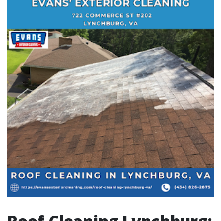
Roof Cleaning Lynchburg: