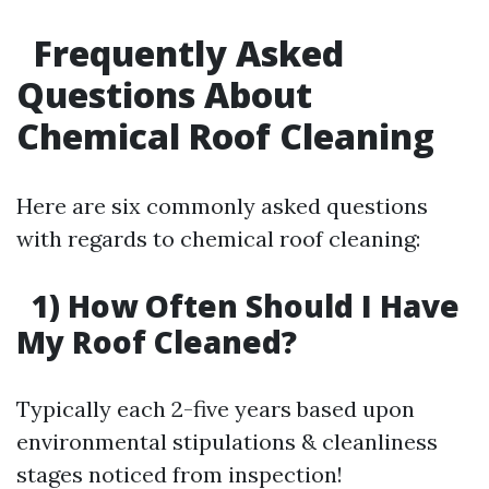
Frequently Asked
Questions About
Chemical Roof Cleaning
Here are six commonly asked questions
with regards to chemical roof cleaning:
1) How Often Should I Have
My Roof Cleaned?
Typically each 2-five years based upon
environmental stipulations & cleanliness
stages noticed from inspection!