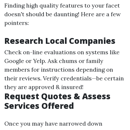
Finding high quality features to your facet
doesn't should be daunting! Here are a few
pointers:
Research Local Companies
Check on-line evaluations on systems like
Google or Yelp. Ask chums or family
members for instructions depending on
their reviews. Verify credentials—be certain
they are approved & insured!
Request Quotes & Assess
Services Offered
Once you may have narrowed down