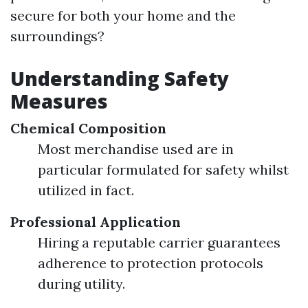
secure for both your home and the
surroundings?
Understanding Safety
Measures
Chemical Composition
Most merchandise used are in
particular formulated for safety whilst
utilized in fact.
Professional Application
Hiring a reputable carrier guarantees
adherence to protection protocols
during utility.