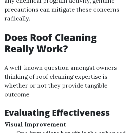
any chemical program activity, genuine
precautions can mitigate these concerns
radically.
Does Roof Cleaning
Really Work?
A well-known question amongst owners
thinking of roof cleaning expertise is
whether or not they provide tangible
outcome.
Evaluating Effectiveness
Visual Improvement