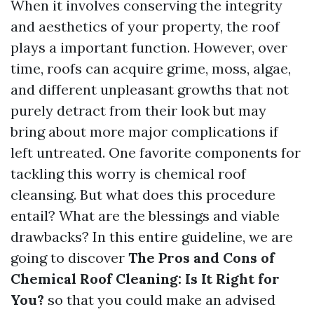
When it involves conserving the integrity
and aesthetics of your property, the roof
plays a important function. However, over
time, roofs can acquire grime, moss, algae,
and different unpleasant growths that not
purely detract from their look but may
bring about more major complications if
left untreated. One favorite components for
tackling this worry is chemical roof
cleansing. But what does this procedure
entail? What are the blessings and viable
drawbacks? In this entire guideline, we are
going to discover
The Pros and Cons of
Chemical Roof Cleaning: Is It Right for
You?
so that you could make an advised