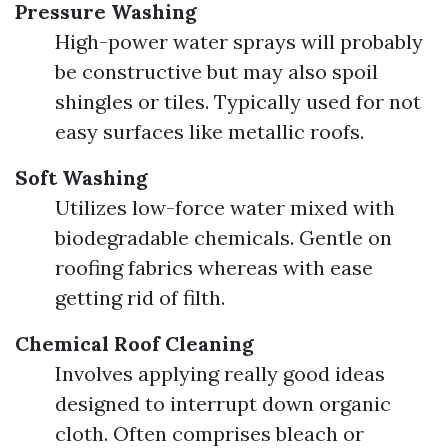
Pressure Washing
High-power water sprays will probably
be constructive but may also spoil
shingles or tiles. Typically used for not
easy surfaces like metallic roofs.
Soft Washing
Utilizes low-force water mixed with
biodegradable chemicals. Gentle on
roofing fabrics whereas with ease
getting rid of filth.
Chemical Roof Cleaning
Involves applying really good ideas
designed to interrupt down organic
cloth. Often comprises bleach or