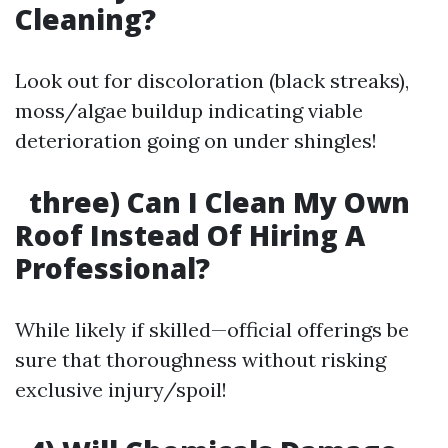
Cleaning?
Look out for discoloration (black streaks),
moss/algae buildup indicating viable
deterioration going on under shingles!
three) Can I Clean My Own
Roof Instead Of Hiring A
Professional?
While likely if skilled—official offerings be
sure that thoroughness without risking
exclusive injury/spoil!