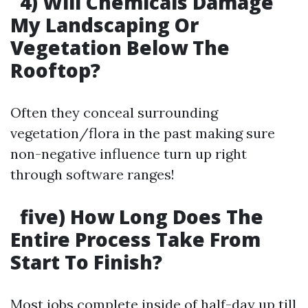
4) Will Chemicals Damage
My Landscaping Or
Vegetation Below The
Rooftop?
Often they conceal surrounding
vegetation/flora in the past making sure
non-negative influence turn up right
through software ranges!
five) How Long Does The
Entire Process Take From
Start To Finish?
Most jobs complete inside of half-day up till