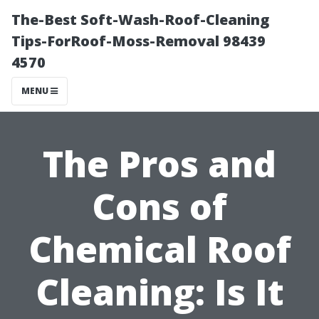
The-Best Soft-Wash-Roof-Cleaning
Tips-ForRoof-Moss-Removal 98439
4570
MENU
The Pros and
Cons of
Chemical Roof
Cleaning: Is It