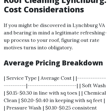
Cost Considerations
If you might be discovered in Lynchburg VA
and bearing in mind a legitimate refreshing-
up process to your roof, figuring out rate
motives turns into obligatory.
Average Pricing Breakdown
| Service Type | Average Cost | |-------------
----------|----------------------| | Soft Wash
| $0.15-$0.30 in line with sq toes | | Chemical
Clean | $0.20-$0.40 in keeping with sq feet |
| Pressure Wash | $0.10-$0.25 consistent