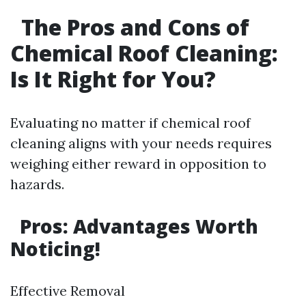
The Pros and Cons of
Chemical Roof Cleaning:
Is It Right for You?
Evaluating no matter if chemical roof
cleaning aligns with your needs requires
weighing either reward in opposition to
hazards.
Pros: Advantages Worth
Noticing!
Effective Removal