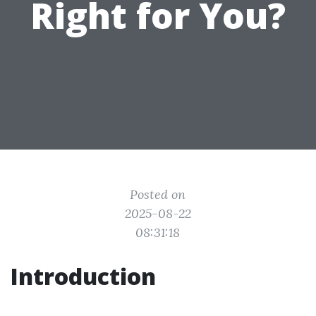
Right for You?
Posted on
2025-08-22
08:31:18
Introduction