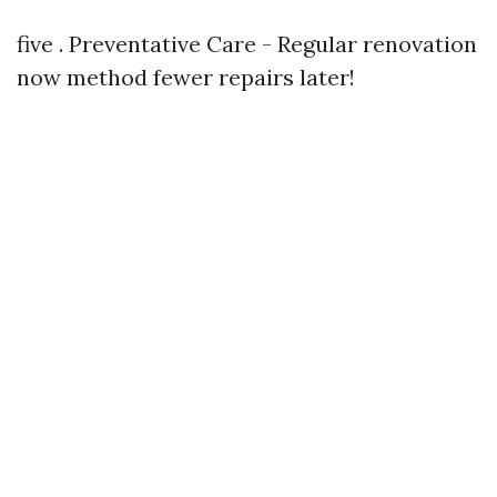
five . Preventative Care - Regular renovation
now method fewer repairs later!