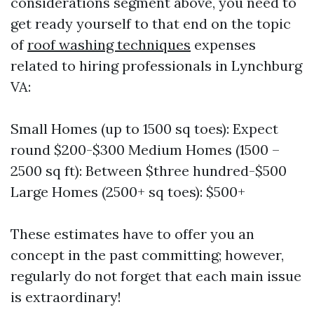
considerations segment above, you need to
get ready yourself to that end on the topic
of
roof washing techniques
expenses
related to hiring professionals in Lynchburg
VA:
Small Homes (up to 1500 sq toes): Expect
round $200-$300 Medium Homes (1500 –
2500 sq ft): Between $three hundred-$500
Large Homes (2500+ sq toes): $500+
These estimates have to offer you an
concept in the past committing; however,
regularly do not forget that each main issue
is extraordinary!