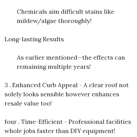
Chemicals aim difficult stains like
mildew/algae thoroughly!
Long-lasting Results
As earlier mentioned—the effects can
remaining multiple years!
3 . Enhanced Curb Appeal - A clear roof not
solely looks sensible however enhances
resale value too!
four . Time-Efficient - Professional facilities
whole jobs faster than DIY equipment!