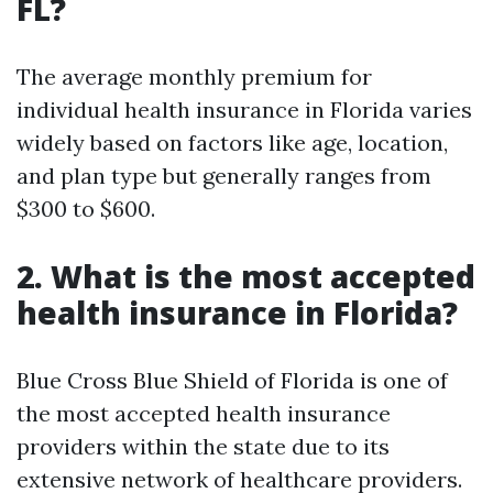
FL?
The average monthly premium for
individual health insurance in Florida varies
widely based on factors like age, location,
and plan type but generally ranges from
$300 to $600.
2. What is the most accepted
health insurance in Florida?
Blue Cross Blue Shield of Florida is one of
the most accepted health insurance
providers within the state due to its
extensive network of healthcare providers.