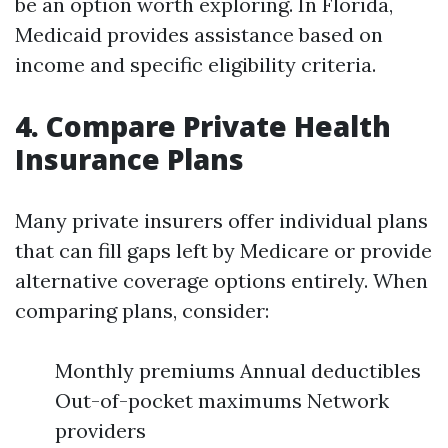
be an option worth exploring. In Florida,
Medicaid provides assistance based on
income and specific eligibility criteria.
4. Compare Private Health
Insurance Plans
Many private insurers offer individual plans
that can fill gaps left by Medicare or provide
alternative coverage options entirely. When
comparing plans, consider:
Monthly premiums Annual deductibles
Out-of-pocket maximums Network
providers