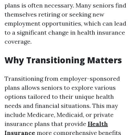
plans is often necessary. Many seniors find
themselves retiring or seeking new
employment opportunities, which can lead
to a significant change in health insurance
coverage.
Why Transitioning Matters
Transitioning from employer-sponsored
plans allows seniors to explore various
options tailored to their unique health
needs and financial situations. This may
include Medicare, Medicaid, or private
insurance plans that provide
Health
Insurance
more comprehensive benefits