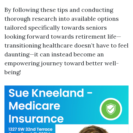
By following these tips and conducting
thorough research into available options
tailored specifically towards seniors
looking forward towards retirement life—
transitioning healthcare doesn’t have to feel
daunting—it can instead become an
empowering journey toward better well-
being!