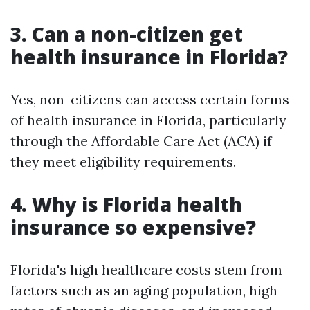
3. Can a non-citizen get
health insurance in Florida?
Yes, non-citizens can access certain forms
of health insurance in Florida, particularly
through the Affordable Care Act (ACA) if
they meet eligibility requirements.
4. Why is Florida health
insurance so expensive?
Florida's high healthcare costs stem from
factors such as an aging population, high