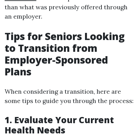
than what was previously offered through
an employer.
Tips for Seniors Looking
to Transition from
Employer-Sponsored
Plans
When considering a transition, here are
some tips to guide you through the process:
1. Evaluate Your Current
Health Needs