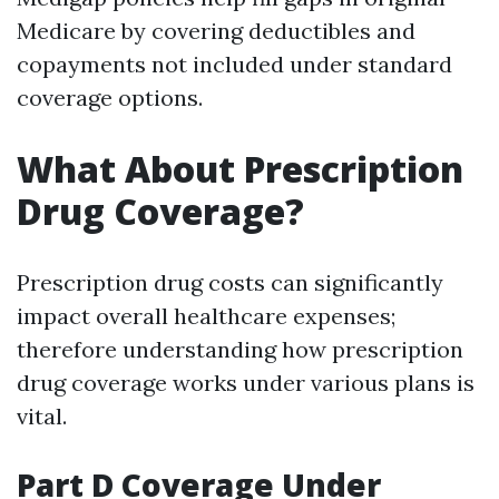
Medicare by covering deductibles and
copayments not included under standard
coverage options.
What About Prescription
Drug Coverage?
Prescription drug costs can significantly
impact overall healthcare expenses;
therefore understanding how prescription
drug coverage works under various plans is
vital.
Part D Coverage Under