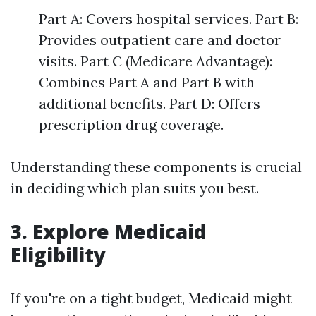
Part A: Covers hospital services. Part B:
Provides outpatient care and doctor
visits. Part C (Medicare Advantage):
Combines Part A and Part B with
additional benefits. Part D: Offers
prescription drug coverage.
Understanding these components is crucial
in deciding which plan suits you best.
3. Explore Medicaid
Eligibility
If you're on a tight budget, Medicaid might