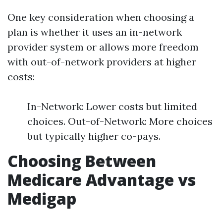
One key consideration when choosing a
plan is whether it uses an in-network
provider system or allows more freedom
with out-of-network providers at higher
costs:
In-Network: Lower costs but limited
choices. Out-of-Network: More choices
but typically higher co-pays.
Choosing Between
Medicare Advantage vs
Medigap