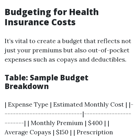
Budgeting for Health
Insurance Costs
It’s vital to create a budget that reflects not
just your premiums but also out-of-pocket
expenses such as copays and deductibles.
Table: Sample Budget
Breakdown
| Expense Type | Estimated Monthly Cost | |-
----------------------------|-----------------
-------| | Monthly Premium | $400 | |
Average Copays | $150 | | Prescription