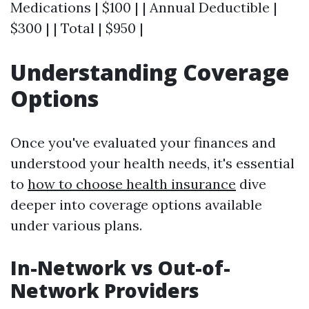
Medications | $100 | | Annual Deductible |
$300 | | Total | $950 |
Understanding Coverage
Options
Once you've evaluated your finances and
understood your health needs, it's essential
to
how to choose health insurance
dive
deeper into coverage options available
under various plans.
In-Network vs Out-of-
Network Providers