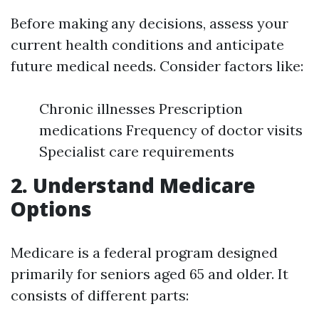
Before making any decisions, assess your
current health conditions and anticipate
future medical needs. Consider factors like:
Chronic illnesses Prescription
medications Frequency of doctor visits
Specialist care requirements
2. Understand Medicare
Options
Medicare is a federal program designed
primarily for seniors aged 65 and older. It
consists of different parts: