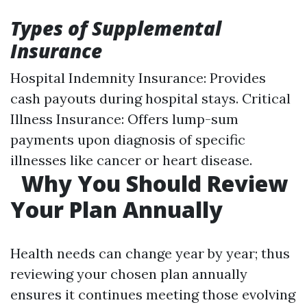
Types of Supplemental
Insurance
Hospital Indemnity Insurance: Provides
cash payouts during hospital stays. Critical
Illness Insurance: Offers lump-sum
payments upon diagnosis of specific
illnesses like cancer or heart disease.
Why You Should Review
Your Plan Annually
Health needs can change year by year; thus
reviewing your chosen plan annually
ensures it continues meeting those evolving