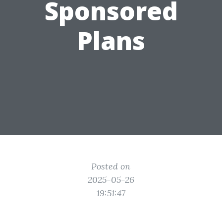
Sponsored
Plans
Posted on
2025-05-26
19:51:47