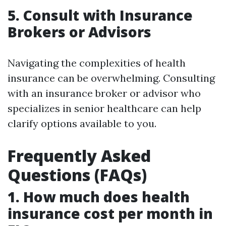
5. Consult with Insurance
Brokers or Advisors
Navigating the complexities of health
insurance can be overwhelming. Consulting
with an insurance broker or advisor who
specializes in senior healthcare can help
clarify options available to you.
Frequently Asked
Questions (FAQs)
1. How much does health
insurance cost per month in