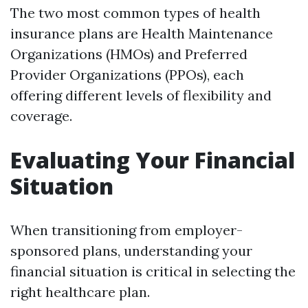
The two most common types of health
insurance plans are Health Maintenance
Organizations (HMOs) and Preferred
Provider Organizations (PPOs), each
offering different levels of flexibility and
coverage.
Evaluating Your Financial
Situation
When transitioning from employer-
sponsored plans, understanding your
financial situation is critical in selecting the
right healthcare plan.