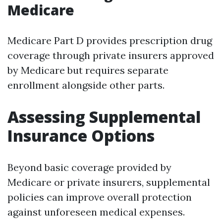
Medicare
Medicare Part D provides prescription drug
coverage through private insurers approved
by Medicare but requires separate
enrollment alongside other parts.
Assessing Supplemental
Insurance Options
Beyond basic coverage provided by
Medicare or private insurers, supplemental
policies can improve overall protection
against unforeseen medical expenses.