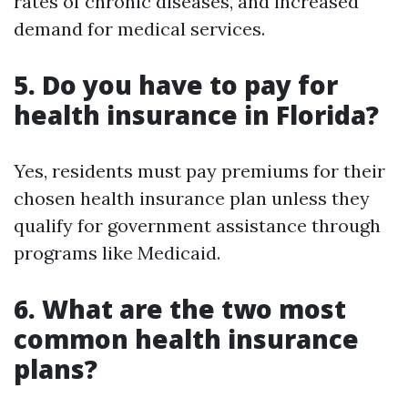
rates of chronic diseases, and increased
demand for medical services.
5. Do you have to pay for
health insurance in Florida?
Yes, residents must pay premiums for their
chosen health insurance plan unless they
qualify for government assistance through
programs like Medicaid.
6. What are the two most
common health insurance
plans?