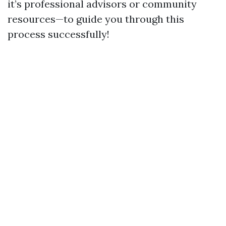
it’s professional advisors or community
resources—to guide you through this
process successfully!