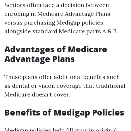
Seniors often face a decision between
enrolling in Medicare Advantage Plans
versus purchasing Medigap policies
alongside standard Medicare parts A & B.
Advantages of Medicare
Advantage Plans
These plans offer additional benefits such
as dental or vision coverage that traditional
Medicare doesn’t cover.
Benefits of Medigap Policies
Medigap policies help fill gaps in original