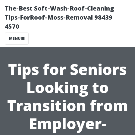
The-Best Soft-Wash-Roof-Cleaning
Tips-ForRoof-Moss-Removal 98439
4570
MENU
Tips for Seniors
Looking to
Transition from
Employer-