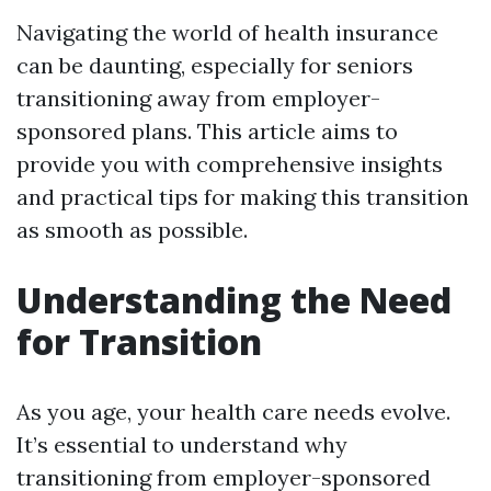
Navigating the world of health insurance
can be daunting, especially for seniors
transitioning away from employer-
sponsored plans. This article aims to
provide you with comprehensive insights
and practical tips for making this transition
as smooth as possible.
Understanding the Need
for Transition
As you age, your health care needs evolve.
It’s essential to understand why
transitioning from employer-sponsored