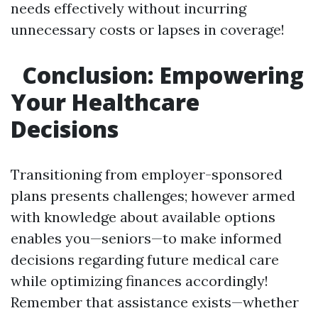
needs effectively without incurring
unnecessary costs or lapses in coverage!
Conclusion: Empowering
Your Healthcare
Decisions
Transitioning from employer-sponsored
plans presents challenges; however armed
with knowledge about available options
enables you—seniors—to make informed
decisions regarding future medical care
while optimizing finances accordingly!
Remember that assistance exists—whether