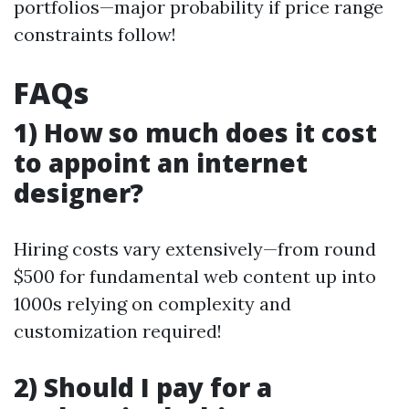
portfolios—major probability if price range
constraints follow!
FAQs
1) How so much does it cost
to appoint an internet
designer?
Hiring costs vary extensively—from round
$500 for fundamental web content up into
1000s relying on complexity and
customization required!
2) Should I pay for a