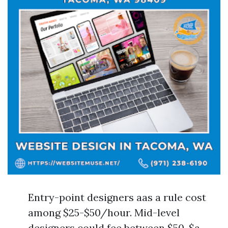
Entry-point designers aas a rule cost
among $25-$50/hour. Mid-level
designers could fee between $50-$a