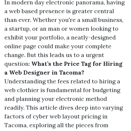
In modern day electronic panorama, having
a web based presence is greater central
than ever. Whether you're a small business,
a startup, or an man or women looking to
exhibit your portfolio, a neatly-designed
online page could make your complete
change. But this leads us to a urgent
question:
What’s the Price Tag for Hiring
a Web Designer in Tacoma?
Understanding the fees related to hiring a
web clothier is fundamental for budgeting
and planning your electronic method
readily. This article dives deep into varying
factors of cyber web layout pricing in
Tacoma, exploring all the pieces from