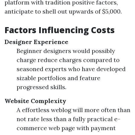
platform with tradition positive factors,
anticipate to shell out upwards of $5,000.
Factors Influencing Costs
Designer Experience
Beginner designers would possibly
charge reduce charges compared to
seasoned experts who have developed
sizable portfolios and feature
progressed skills.
Website Complexity
A effortless weblog will more often than
not rate less than a fully practical e-
commerce web page with payment