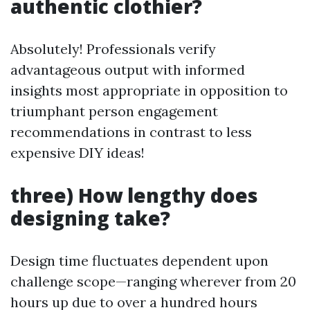
authentic clothier?
Absolutely! Professionals verify
advantageous output with informed
insights most appropriate in opposition to
triumphant person engagement
recommendations in contrast to less
expensive DIY ideas!
three) How lengthy does
designing take?
Design time fluctuates dependent upon
challenge scope—ranging wherever from 20
hours up due to over a hundred hours