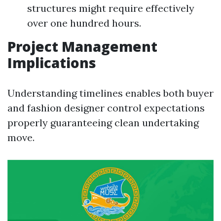
structures might require effectively
over one hundred hours.
Project Management
Implications
Understanding timelines enables both buyer
and fashion designer control expectations
properly guaranteeing clean undertaking
move.