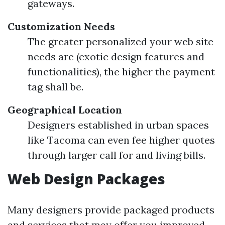
gateways.
Customization Needs
The greater personalized your web site
needs are (exotic design features and
functionalities), the higher the payment
tag shall be.
Geographical Location
Designers established in urban spaces
like Tacoma can even fee higher quotes
through larger call for and living bills.
Web Design Packages
Many designers provide packaged products
and services that may offer you improved