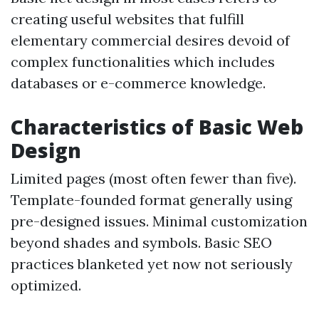
creating useful websites that fulfill
elementary commercial desires devoid of
complex functionalities which includes
databases or e-commerce knowledge.
Characteristics of Basic Web
Design
Limited pages (most often fewer than five).
Template-founded format generally using
pre-designed issues. Minimal customization
beyond shades and symbols. Basic SEO
practices blanketed yet now not seriously
optimized.