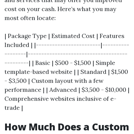
cost on your cash. Here’s what you may
most often locate:
| Package Type | Estimated Cost | Features
Included | |------------------------|----------
--------|-------------------------------------
---------| | Basic | $500 - $1,500 | Simple
template-based website | | Standard | $1,500
- $3,500 | Custom layout with a few
performance | | Advanced | $3,500 - $10,000 |
Comprehensive websites inclusive of e-
trade |
How Much Does a Custom