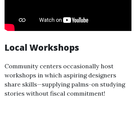
Local Workshops
Community centers occasionally host
workshops in which aspiring designers
share skills—supplying palms-on studying
stories without fiscal commitment!