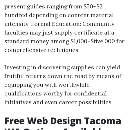
present guides ranging from $50–$2
hundred depending on content material
intensity. Formal Education: Community
faculties may just supply certificate at a
standard money among $1,000–$five,000 for
comprehensive techniques.
Investing in discovering supplies can yield
fruitful returns down the road by means of
equipping you with worthwhile
qualifications worthy for confidential
initiatives and even career possibilities!
Free Web Design Tacoma