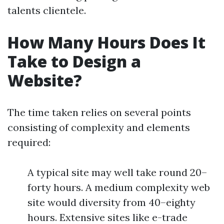
talents clientele.
How Many Hours Does It
Take to Design a
Website?
The time taken relies on several points
consisting of complexity and elements
required:
A typical site may well take round 20–
forty hours. A medium complexity web
site would diversity from 40–eighty
hours. Extensive sites like e-trade