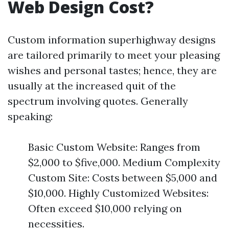
Web Design Cost?
Custom information superhighway designs
are tailored primarily to meet your pleasing
wishes and personal tastes; hence, they are
usually at the increased quit of the
spectrum involving quotes. Generally
speaking:
Basic Custom Website: Ranges from
$2,000 to $five,000. Medium Complexity
Custom Site: Costs between $5,000 and
$10,000. Highly Customized Websites:
Often exceed $10,000 relying on
necessities.