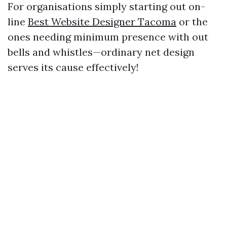
For organisations simply starting out on-
line
Best Website Designer Tacoma
or the
ones needing minimum presence with out
bells and whistles—ordinary net design
serves its cause effectively!