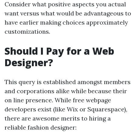
Consider what positive aspects you actual
want versus what would be advantageous to
have earlier making choices approximately
customizations.
Should I Pay for a Web
Designer?
This query is established amongst members
and corporations alike while because their
on line presence. While free webpage
developers exist (like Wix or Squarespace),
there are awesome merits to hiring a
reliable fashion designer: