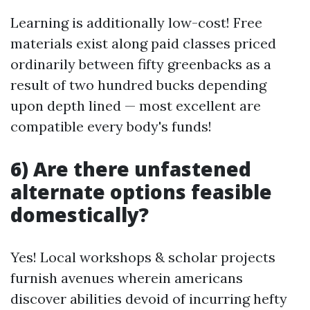
Learning is additionally low-cost! Free
materials exist along paid classes priced
ordinarily between fifty greenbacks as a
result of two hundred bucks depending
upon depth lined — most excellent are
compatible every body's funds!
6) Are there unfastened
alternate options feasible
domestically?
Yes! Local workshops & scholar projects
furnish avenues wherein americans
discover abilities devoid of incurring hefty