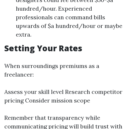
hundred/hour. Experienced
professionals can command bills
upwards of $a hundred/hour or maybe
extra.
Setting Your Rates
When surroundings premiums as a
freelancer:
Assess your skill level Research competitor
pricing Consider mission scope
Remember that transparency while
communicating pricing will build trust with