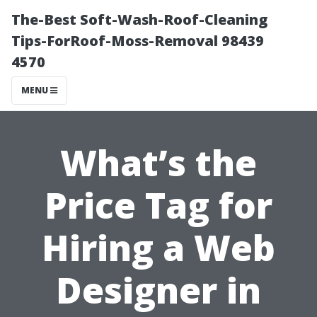
The-Best Soft-Wash-Roof-Cleaning
Tips-ForRoof-Moss-Removal 98439
4570
MENU
What’s the
Price Tag for
Hiring a Web
Designer in