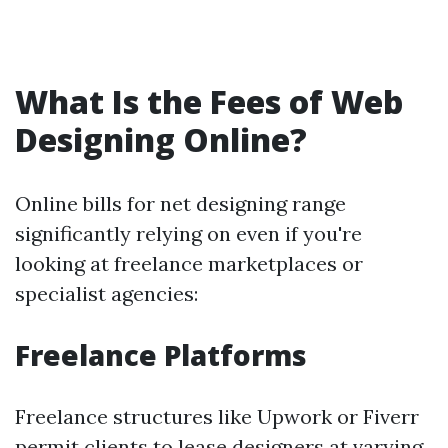
What Is the Fees of Web
Designing Online?
Online bills for net designing range
significantly relying on even if you're
looking at freelance marketplaces or
specialist agencies:
Freelance Platforms
Freelance structures like Upwork or Fiverr
permit clients to lease designers at varying