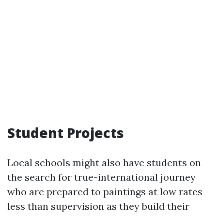
Student Projects
Local schools might also have students on
the search for true-international journey
who are prepared to paintings at low rates
less than supervision as they build their