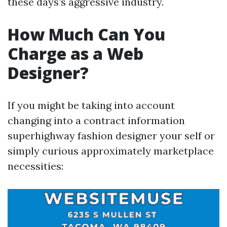
these days’s aggressive industry.
How Much Can You
Charge as a Web
Designer?
If you might be taking into account
changing into a contract information
superhighway fashion designer your self or
simply curious approximately marketplace
necessities: