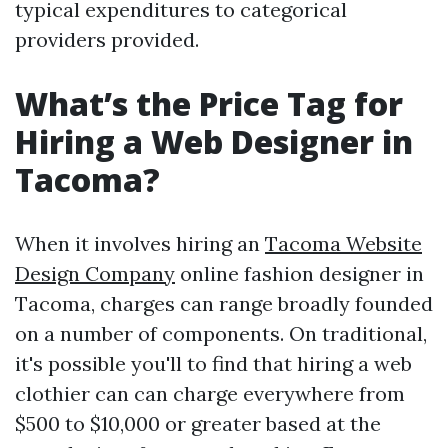
typical expenditures to categorical
providers provided.
What’s the Price Tag for
Hiring a Web Designer in
Tacoma?
When it involves hiring an
Tacoma Website
Design Company
online fashion designer in
Tacoma, charges can range broadly founded
on a number of components. On traditional,
it's possible you'll to find that hiring a web
clothier can can charge everywhere from
$500 to $10,000 or greater based at the