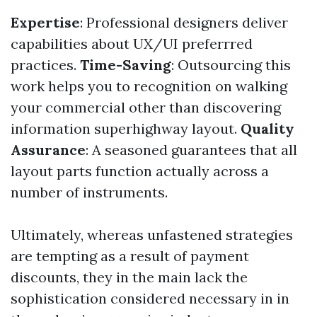
Expertise
: Professional designers deliver
capabilities about UX/UI preferrred
practices.
Time-Saving
: Outsourcing this
work helps you to recognition on walking
your commercial other than discovering
information superhighway layout.
Quality
Assurance
: A seasoned guarantees that all
layout parts function actually across a
number of instruments.
Ultimately, whereas unfastened strategies
are tempting as a result of payment
discounts, they in the main lack the
sophistication considered necessary in in