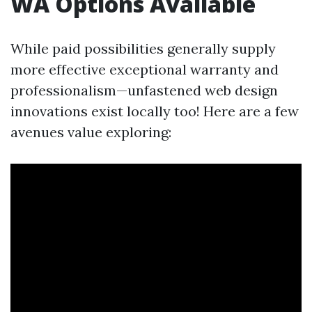
WA Options Available
While paid possibilities generally supply
more effective exceptional warranty and
professionalism—unfastened web design
innovations exist locally too! Here are a few
avenues value exploring: