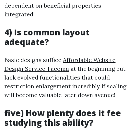
dependent on beneficial properties
integrated!
4) Is common layout
adequate?
Basic designs suffice
Affordable Website
Design Service Tacoma
at the beginning but
lack evolved functionalities that could
restriction enlargement incredibly if scaling
will become valuable later down avenue!
five) How plenty does it fee
studying this ability?