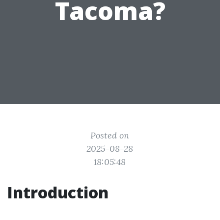
Tacoma?
Posted on
2025-08-28
18:05:48
Introduction