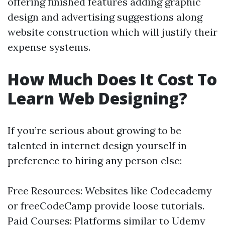
offering finished features adding graphic
design and advertising suggestions along
website construction which will justify their
expense systems.
How Much Does It Cost To
Learn Web Designing?
If you’re serious about growing to be
talented in internet design yourself in
preference to hiring any person else:
Free Resources: Websites like Codecademy
or freeCodeCamp provide loose tutorials.
Paid Courses: Platforms similar to Udemy