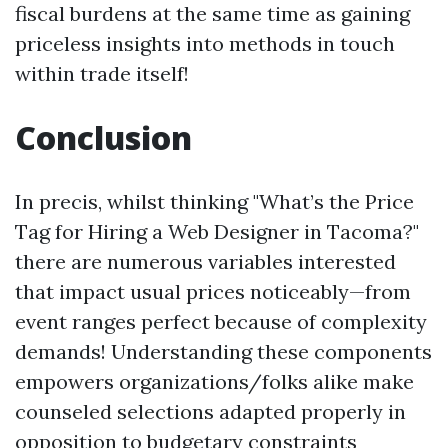
fiscal burdens at the same time as gaining
priceless insights into methods in touch
within trade itself!
Conclusion
In precis, whilst thinking "What’s the Price
Tag for Hiring a Web Designer in Tacoma?"
there are numerous variables interested
that impact usual prices noticeably—from
event ranges perfect because of complexity
demands! Understanding these components
empowers organizations/folks alike make
counseled selections adapted properly in
opposition to budgetary constraints