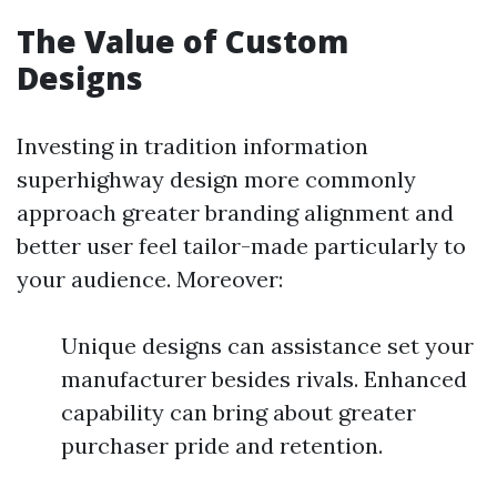
The Value of Custom
Designs
Investing in tradition information
superhighway design more commonly
approach greater branding alignment and
better user feel tailor-made particularly to
your audience. Moreover:
Unique designs can assistance set your
manufacturer besides rivals. Enhanced
capability can bring about greater
purchaser pride and retention.