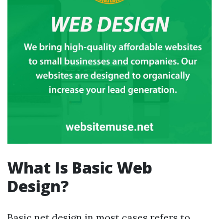
What Is Basic Web
Design?
Basic net design in most cases refers to