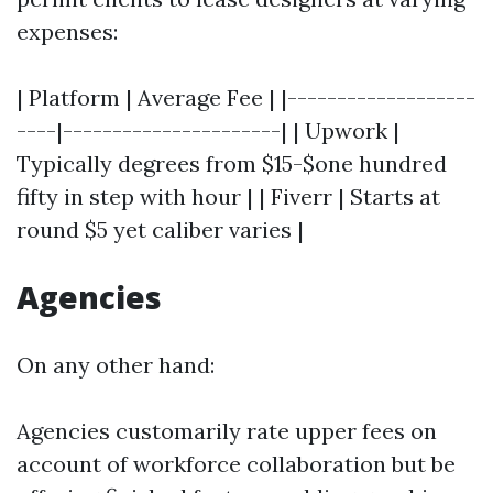
expenses:
| Platform | Average Fee | |-------------------
----|----------------------| | Upwork |
Typically degrees from $15-$one hundred
fifty in step with hour | | Fiverr | Starts at
round $5 yet caliber varies |
Agencies
On any other hand:
Agencies customarily rate upper fees on
account of workforce collaboration but be