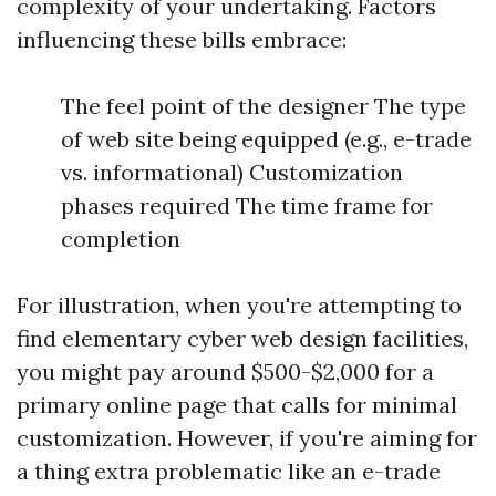
complexity of your undertaking. Factors
influencing these bills embrace:
The feel point of the designer The type
of web site being equipped (e.g., e-trade
vs. informational) Customization
phases required The time frame for
completion
For illustration, when you're attempting to
find elementary cyber web design facilities,
you might pay around $500-$2,000 for a
primary online page that calls for minimal
customization. However, if you're aiming for
a thing extra problematic like an e-trade